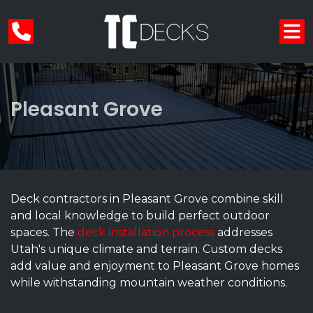
Pleasant Grove
Deck contractors in Pleasant Grove combine skill
and local knowledge to build perfect outdoor
spaces. The
deck installation process
addresses
Utah's unique climate and terrain. Custom decks
add value and enjoyment to Pleasant Grove homes
while withstanding mountain weather conditions.