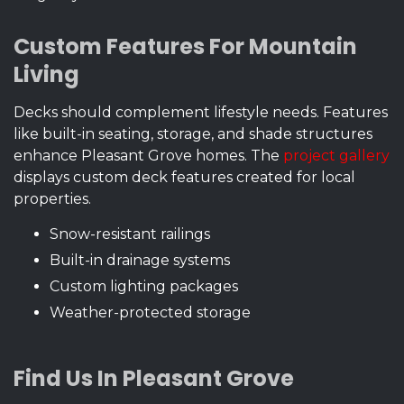
Custom Features For Mountain
Living
Decks should complement lifestyle needs. Features
like built-in seating, storage, and shade structures
enhance Pleasant Grove homes. The
project gallery
displays custom deck features created for local
properties.
Snow-resistant railings
Built-in drainage systems
Custom lighting packages
Weather-protected storage
Find Us In Pleasant Grove