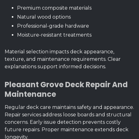
Premium composite materials
Natural wood options
Professional-grade hardware
Moisture-resistant treatments
Material selection impacts deck appearance,
texture, and maintenance requirements. Clear
explanations support informed decisions.
Pleasant Grove Deck Repair And
Maintenance
Regular deck care maintains safety and appearance.
Repair services address loose boards and structural
concerns. Early issue detection prevents costly
future repairs. Proper maintenance extends deck
longevity.