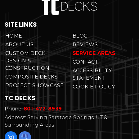
SITE LINKS
HOME
BLOG
ABOUT US
REVIEWS
CUSTOM DECK
SERVICE AREAS
DESIGN &
CONTACT
CONSTRUCTION
ACCESSIBILITY
COMPOSITE DECKS
STATEMENT
PROJECT SHOWCASE
COOKIE POLICY
TC DECKS
Phone:
801-472-8939
Address: Serving Saratoga Springs, UT &
Surrounding Areas