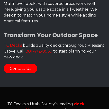
Multi-level decks with covered areas work well
here, giving you usable space in all weather. We
design to match your home's style while adding
practical features.
Transform Your Outdoor Space
TC Decks
builds quality decks throughout Pleasant
Grove. Call
801-472-8939
to start planning your
new deck.
Contact Us
TC Decks is Utah County's leading
deck