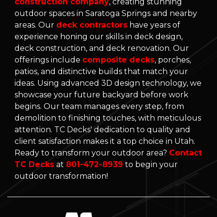
construction company
, creating stunning
outdoor spaces in Saratoga Springs and nearby
areas. Our
deck contractors
have years of
experience honing our skills in deck design,
deck construction, and deck renovation. Our
offerings include
composite decks
, porches,
patios, and distinctive builds that match your
ideas. Using advanced 3D design technology, we
showcase your future backyard before work
begins. Our team manages every step, from
demolition to finishing touches, with meticulous
attention. TC Decks' dedication to quality and
client satisfaction makes it a top choice in Utah.
Ready to transform your outdoor area?
Contact
TC Decks
at
801-472-8939
to begin your
outdoor transformation!