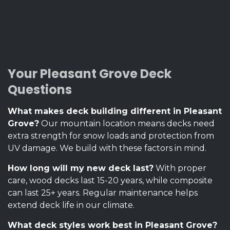
Your Pleasant Grove Deck
Questions
What makes deck building different in Pleasant
Grove?
Our mountain location means decks need
extra strength for snow loads and protection from
UV damage. We build with these factors in mind.
How long will my new deck last?
With proper
care, wood decks last 15-20 years, while composite
can last 25+ years. Regular maintenance helps
extend deck life in our climate.
What deck styles work best in Pleasant Grove?