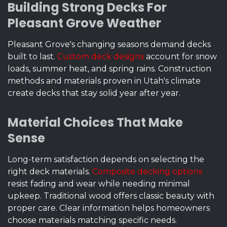
Building Strong Decks For
Pleasant Grove Weather
Pleasant Grove's changing seasons demand decks
built to last.
Custom deck designs
account for snow
loads, summer heat, and spring rains. Construction
methods and materials proven in Utah's climate
create decks that stay solid year after year.
Material Choices That Make
Sense
Long-term satisfaction depends on selecting the
right deck materials.
Composite decking options
resist fading and wear while needing minimal
upkeep. Traditional wood offers classic beauty with
proper care. Clear information helps homeowners
choose materials matching specific needs.