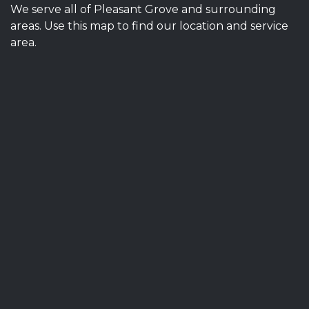
We serve all of Pleasant Grove and surrounding
areas. Use this map to find our location and service
area.