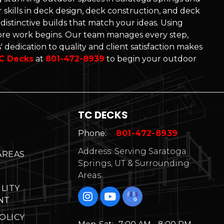
skills in deck design, deck construction, and deck
d distinctive builds that match your ideas. Using
re work begins. Our team manages every step,
 dedication to quality and client satisfaction makes
C Decks
at
801-472-8939
to begin your outdoor
TC DECKS
Phone:
801-472-8939
Address: Serving Saratoga
AREAS
Springs, UT & Surrounding
Areas
ILITY
NT
OLICY