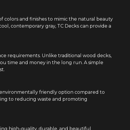
of colors and finishes to mimic the natural beauty
 cool, contemporary gray, TC Decks can provide a
ce requirements. Unlike traditional wood decks,
 you time and money in the long run. A simple
st.
 environmentally friendly option compared to
ting to reducing waste and promoting
ing high-quality, durable, and beautiful