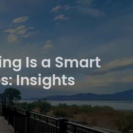
ng Is a Smart
: Insights