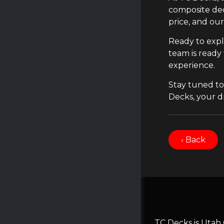
composite dec
price, and ou
Ready to expl
team is ready
experience.
Stay tuned to
Decks, your dr
‹ Back
TC Decks is Utah