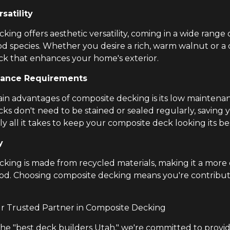
satility
ing offers aesthetic versatility, coming in a wide range 
od species. Whether you desire a rich, warm walnut or a
k that enhances your home's exterior.
ance Requirements
in advantages of composite decking is its low maintenan
ks don't need to be stained or sealed regularly, saving
lly all it takes to keep your composite deck looking its be
y
king is made from recycled materials, making it a more
ood. Choosing composite decking means you're contribu
ur Trusted Partner in Composite Decking
the "best deck builders Utah," we're committed to provid