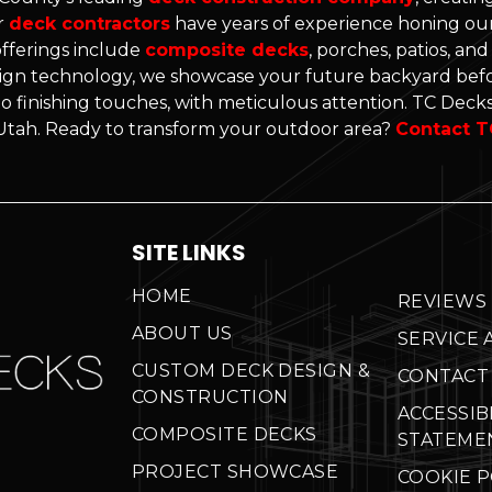
r
deck contractors
have years of experience honing our 
offerings include
composite decks
, porches, patios, an
gn technology, we showcase your future backyard befo
o finishing touches, with meticulous attention. TC Decks'
n Utah. Ready to transform your outdoor area?
Contact T
SITE LINKS
HOME
REVIEWS
ABOUT US
SERVICE 
CUSTOM DECK DESIGN &
CONTACT
CONSTRUCTION
ACCESSIB
COMPOSITE DECKS
STATEME
PROJECT SHOWCASE
COOKIE P