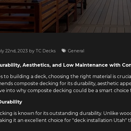
uly 22nd, 2023 by
TC Decks
General
rability, Aesthetics, and Low Maintenance with C
to building a deck, choosing the right material is cruci
nds composite decking for its durability, aesthetic app
elve into why composite decking could be a smart choice
urability
ing is known for its outstanding durability. Unlike wood, 
aking it an excellent choice for "deck installation Utah"