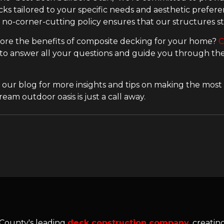
ks tailored to your specific needs and aesthetic preferen
r no-corner-cutting policy ensures that our structures st
ore the benefits of composite decking for your home?
C
 to answer all your questions and guide you through the 
 our blog for more insights and tips on making the most 
eam outdoor oasis is just a call away.
 County's leading
deck construction company
, creati