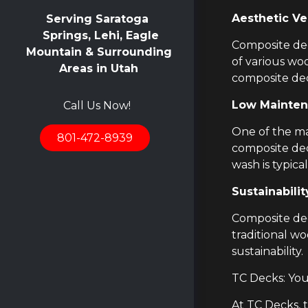
Aesthetic Ver
Serving Saratoga
Springs, Lehi, Eagle
Composite deck
Mountain & Surrounding
of various wo
Areas in Utah
composite dec
Low Mainten
Call Us Now!
One of the ma
801-472-8939
composite dec
wash is typica
Sustainabilit
Composite dec
traditional w
sustainability.
TC Decks: Yo
At TC Decks, 