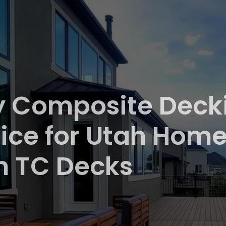
 Composite Decki
ice for Utah Homes
m TC Decks