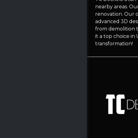
nearby areas. Ou
renovation. Our 
advanced 3D desi
from demolition t
it a top choice i
transformation!