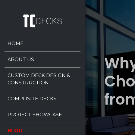
HOME
Why
ABOUT US
Cho
CUSTOM DECK DESIGN &
CONSTRUCTION
fro
COMPOSITE DECKS
PROJECT SHOWCASE
BLOG