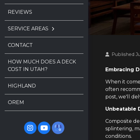
REVIEWS
SERVICE AREAS
CONTACT
Published J
HOW MUCH DOES A DECK
COST IN UTAH?
Embracing Du
When it comes 
HIGHLAND
often recomme
post, we'll d
OREM
Unbeatable D
Composite deck
splintering, m
conditions.