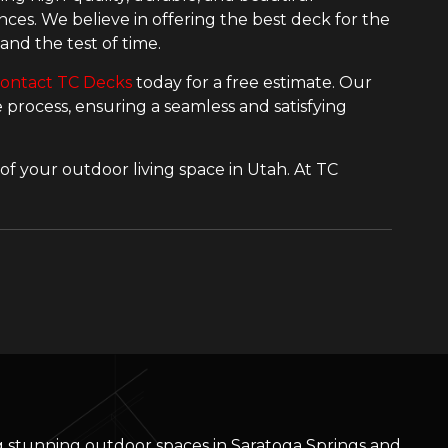
ces. We believe in offering the best deck for the
and the test of time.
ontact TC Decks
today for a free estimate. Our
process, ensuring a seamless and satisfying
of your outdoor living space in Utah. At TC
ng stunning outdoor spaces in Saratoga Springs and