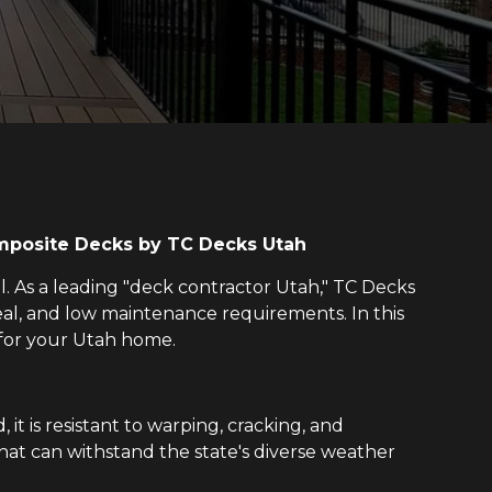
omposite Decks by TC Decks Utah
al. As a leading "deck contractor Utah," TC Decks
eal, and low maintenance requirements. In this
 for your Utah home.
it is resistant to warping, cracking, and
 that can withstand the state's diverse weather