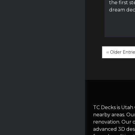
the first s
dream dec
‹‹ Older Entri
TC Decks is Utah
nearby areas. Ou
renovation. Our 
advanced 3D desi