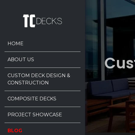
HOME
Cus
ABOUT US
CUSTOM DECK DESIGN &
CONSTRUCTION
COMPOSITE DECKS
PROJECT SHOWCASE
BLOG