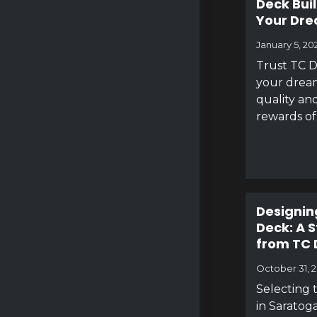
Deck Bui
Your Dr
January 5, 20
Trust TC D
your dream
quality and
rewards of
Designin
Deck: A 
from TC 
October 31, 
Selecting 
in Saratoga