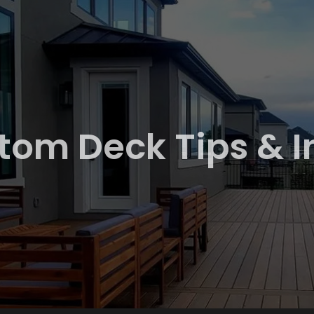
tom Deck Tips & I