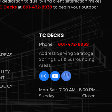
 dedication to quality and client satisfaction makes
C Decks
at
801-472-8939
to begin your outdoor
TC DECKS
Phone:
801-472-8939
Address: Serving Saratoga
AREAS
Springs, UT & Surrounding
Areas
ILITY
NT
OLICY
Mon-Sat:
7:00 AM - 8:00 PM
Sunday:
Closed