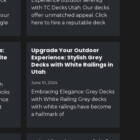
eck
Experience outdoor serenity
with TC Decks Utah. Our decks
 our
offer unmatched appeal. Click
agle
here to hire a reputable deck
s:
Upgrade Your Outdoor
ite
Experience: Stylish Grey
Decks with White Railings in
Utah
June 10, 2024
h
Embracing Elegance: Grey Decks
ecks
with White Railing Grey decks
ance
with white railings have become
t
a hallmark of