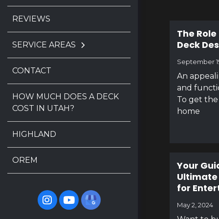
REVIEWS
The Role 
Deck Des
SERVICE AREAS
September 1
CONTACT
An appeal
and functi
HOW MUCH DOES A DECK
To get the 
COST IN UTAH?
home
HIGHLAND
OREM
Your Gui
Ultimate
for Enter
May 2, 2024