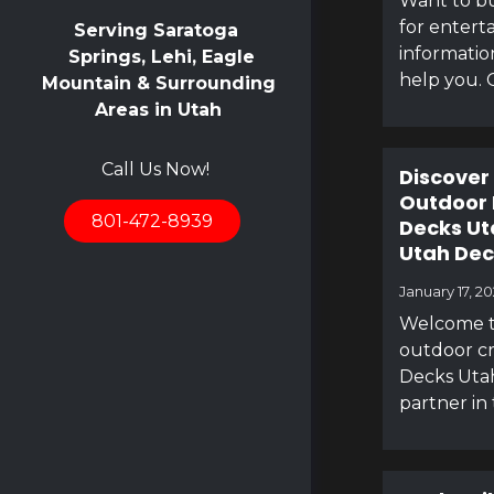
Want to bu
for entert
Serving Saratoga
informatio
Springs, Lehi, Eagle
help you. 
Mountain & Surrounding
Areas in Utah
Call Us Now!
Discover
Outdoor 
801-472-8939
Decks Ut
Utah Dec
January 17, 2
Welcome t
outdoor cr
Decks Utah
partner in