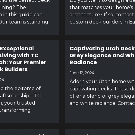
ild the perfect deck
Do you want to design a d
aining? The
that matches your home’s
n in this guide can
architecture? If so, contact
Our team is standing
custom deck builders in E
 Exceptional
Captivating Utah Deck
Living with TC
Grey Elegance and Wh
ah: Your Premier
Radiance
k Builders
June 12, 2024
024
Adorn your Utah home wit
o the epitome of
captivating decks. These d
aftsmanship – TC
offer a blend of grey eleg
, your trusted
and white radiance. Contac
 transforming