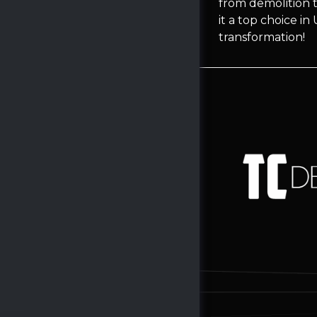
from demolition t
it a top choice i
transformation!