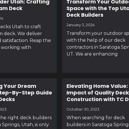
lder Utah: Crafting
Transform Your Outdo
eam Deck
Space with the Top Ut
Deck Builders
24
January 3, 2024
ecks Utah to craft
Transform your outdoor s
 deck. We deliver
with the help of our deck
 satisfaction. Reap the
contractors in Saratoga Spr
 working with
UT. We are enhancing
g Your Dream
Elevating Home Value:
Step-By-Step Guide
Impact of Quality Deck
Decks
Construction with TC 
2023
October 30, 2023
the right deck builders
When searching for deck
 Springs, Utah, is only
builders in Saratoga Spring