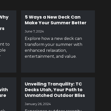
 Why
5 Ways a New Deck Can
Make Your Summer Better
rs
June 7, 2024
Explore how a new deck can
ant to
transform your summer with
ble
enhanced relaxation,
y
entertainment, and value.
Unveiling Tranquility: TC
with
Decks Utah, Your Path to
ure
Unmatched Outdoor Bliss
January 26, 2024