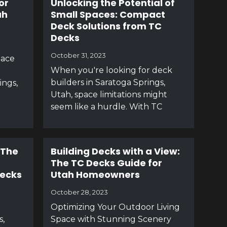
or
Unlocking the Potential of
ah
Small Spaces: Compact
Deck Solutions from TC
Decks
October 31, 2023
pace
When you're looking for deck
builders in Saratoga Springs,
ings,
Utah, space limitations might
seem like a hurdle. With TC
 The
Building Decks with a View:
The TC Decks Guide for
Decks
Utah Homeowners
October 28, 2023
Optimizing Your Outdoor Living
s,
Space with Stunning Scenery