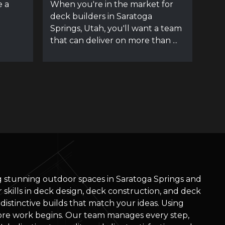
e a
When you're in the market for
deck builders in Saratoga
Springs, Utah, you'll want a team
that can deliver on more than ...
ng stunning outdoor spaces in Saratoga Springs and
skills in deck design, deck construction, and deck
d distinctive builds that match your ideas. Using
re work begins. Our team manages every step,