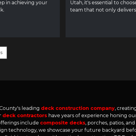
tep in achieving your
Utah, it's essential to choos
k.
team that not only delivers
es
 County's leading
deck construction company
, creati
r
deck contractors
have years of experience honing our 
offerings include
composite decks
, porches, patios, an
gn technology, we showcase your future backyard befo