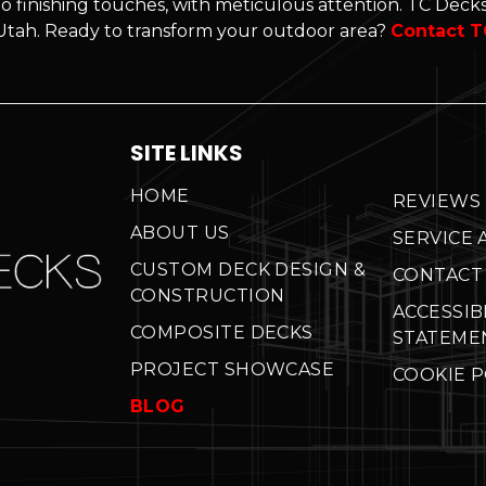
o finishing touches, with meticulous attention. TC Decks'
n Utah. Ready to transform your outdoor area?
Contact T
SITE LINKS
HOME
REVIEWS
ABOUT US
SERVICE 
CUSTOM DECK DESIGN &
CONTACT
CONSTRUCTION
ACCESSIB
COMPOSITE DECKS
STATEME
PROJECT SHOWCASE
COOKIE P
BLOG