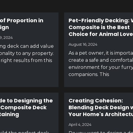
of Proportion in
Pet-Friendly Decking:
ign
Composite is the Best
Choice for Animal Love
9, 2024
August 16, 2024
ing deck can add value
As a pet owner, it is import
onality to any property.
create a safe and comforta
right results from this
environment for your furr
companions. This
de to Designing the
Creating Cohesion:
 Composite Deck
Blending Deck Design 
taining
Your Home's Architect
April 4, 2024