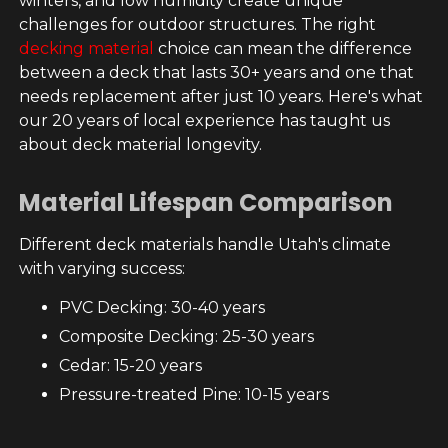
winters, and low humidity create unique
challenges for outdoor structures. The right
decking material
choice can mean the difference
between a deck that lasts 30+ years and one that
needs replacement after just 10 years. Here's what
our 20 years of local experience has taught us
about deck material longevity.
Material Lifespan Comparison
Different deck materials handle Utah's climate
with varying success:
PVC Decking: 30-40 years
Composite Decking: 25-30 years
Cedar: 15-20 years
Pressure-treated Pine: 10-15 years