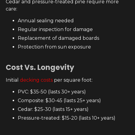
Cedar and pressure-treated pine require more
care:
Annual sealing needed
Regular inspection for damage
Replacement of damaged boards
Protection from sun exposure
Cost Vs. Longevity
Initial
decking costs
per square foot:
PVC: $35-50 (lasts 30+ years)
Composite: $30-45 (lasts 25+ years)
Cedar: $25-30 (lasts 15+ years)
Pressure-treated: $15-20 (lasts 10+ years)