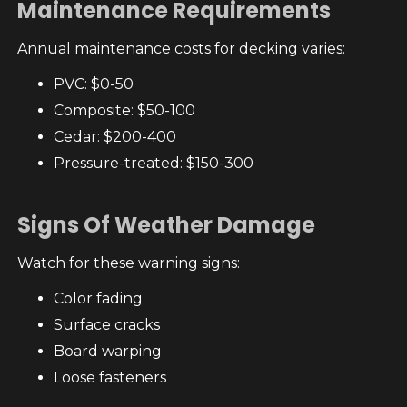
Maintenance Requirements
Annual maintenance costs for decking varies:
PVC: $0-50
Composite: $50-100
Cedar: $200-400
Pressure-treated: $150-300
Signs Of Weather Damage
Watch for these warning signs:
Color fading
Surface cracks
Board warping
Loose fasteners