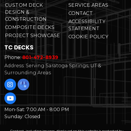
CUSTOM DECK
SERVICE AREAS
DESIGN &
CONTACT
CONSTRUCTION
ACCESSIBILITY
COMPOSITE DECKS
STATEMENT
PROJECT SHOWCASE
COOKIE POLICY
TC DECKS
Phone:
801-472-8939
Address: Serving Saratoga Springs, UT &
Surrounding Areas
Mon-Sat:
7:00 AM - 8:00 PM
Sunday:
Closed
Content, including images, displayed on this website is protected by