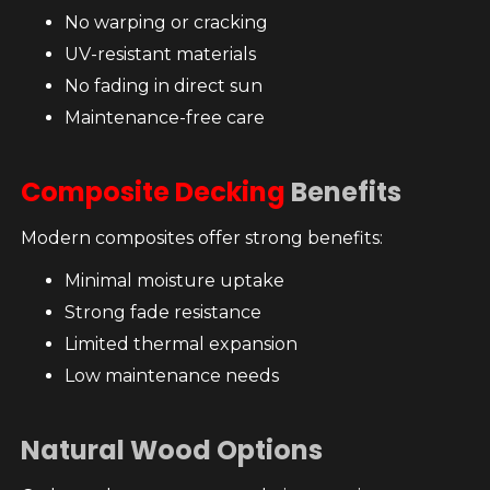
No warping or cracking
UV-resistant materials
No fading in direct sun
Maintenance-free care
Composite Decking
Benefits
Modern composites offer strong benefits:
Minimal moisture uptake
Strong fade resistance
Limited thermal expansion
Low maintenance needs
Natural Wood Options