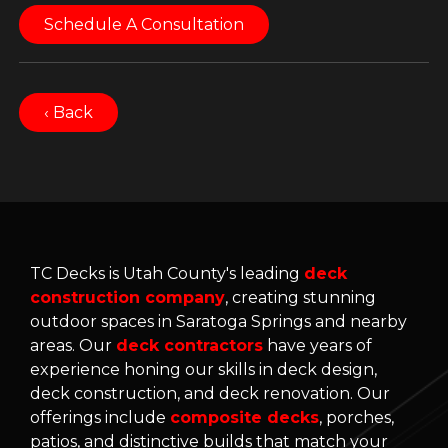
Schedule A Consultation
‹ Back
TC Decks is Utah County's leading
deck
construction company
, creating stunning
outdoor spaces in Saratoga Springs and nearby
areas. Our
deck contractors
have years of
experience honing our skills in deck design,
deck construction, and deck renovation. Our
offerings include
composite decks
, porches,
patios, and distinctive builds that match your