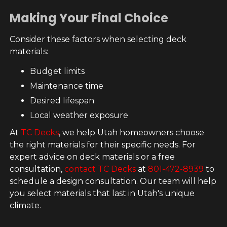
Making Your Final Choice
Consider these factors when selecting deck
materials:
Budget limits
Maintenance time
Desired lifespan
Local weather exposure
At
TC Decks
, we help Utah homeowners choose
the right materials for their specific needs. For
expert advice on deck materials or a free
consultation,
contact TC Decks
at
801-472-8939
to
schedule a design consultation. Our team will help
you select materials that last in Utah's unique
climate.