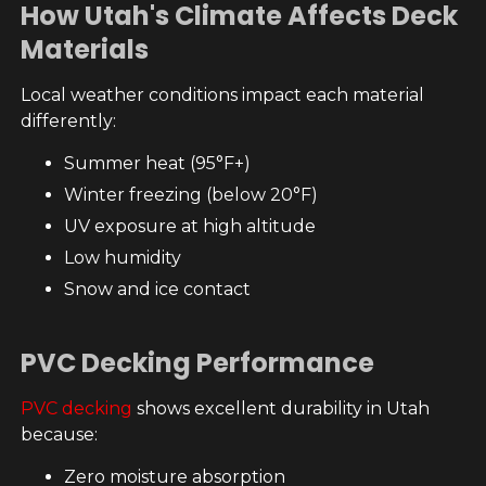
How Utah's Climate Affects Deck
Materials
Local weather conditions impact each material
differently:
Summer heat (95°F+)
Winter freezing (below 20°F)
UV exposure at high altitude
Low humidity
Snow and ice contact
PVC Decking Performance
PVC decking
shows excellent durability in Utah
because:
Zero moisture absorption