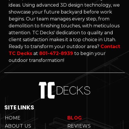
ideas. Using advanced 3D design technology, we
showcase your future backyard before work
begins. Our team manages every step, from
demolition to finishing touches, with meticulous
attention. TC Decks' dedication to quality and
client satisfaction makes it a top choice in Utah.
Ready to transform your outdoor area?
Contact
TC Decks
at
801-472-8939
to begin your
outdoor transformation!
SITE LINKS
HOME
BLOG
ABOUT US
REVIEWS