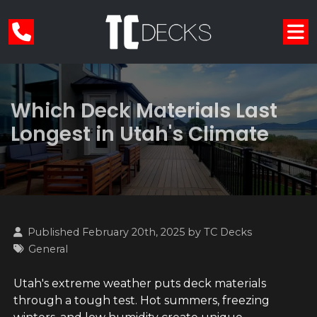
Which Deck Materials Last
Longest in Utah's Climate
Published February 20th, 2025 by
TC Decks
General
Utah's extreme weather puts deck materials
through a tough test. Hot summers, freezing