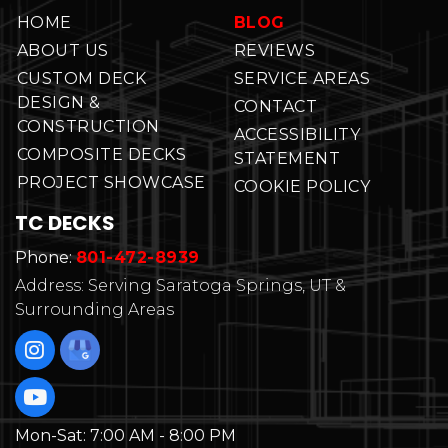
HOME
BLOG
ABOUT US
REVIEWS
CUSTOM DECK
SERVICE AREAS
DESIGN &
CONTACT
CONSTRUCTION
ACCESSIBILITY
COMPOSITE DECKS
STATEMENT
PROJECT SHOWCASE
COOKIE POLICY
TC DECKS
Phone:
801-472-8939
Address: Serving Saratoga Springs, UT &
Surrounding Areas
Mon-Sat:
7:00 AM - 8:00 PM