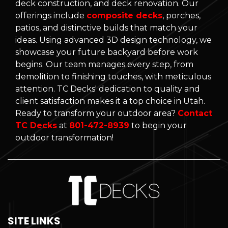
deck construction, and deck renovation. Our
offerings include
composite decks
, porches,
patios, and distinctive builds that match your
ideas. Using advanced 3D design technology, we
showcase your future backyard before work
begins. Our team manages every step, from
demolition to finishing touches, with meticulous
attention. TC Decks' dedication to quality and
client satisfaction makes it a top choice in Utah.
Ready to transform your outdoor area?
Contact
TC Decks
at
801-472-8939
to begin your
outdoor transformation!
SITE LINKS