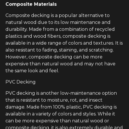
Composite Materials
Composite decking is a popular alternative to
natural wood due to its low maintenance and
durability. Made from a combination of recycled
plastics and wood fibers, composite decking is
available in a wide range of colors and textures. It is
also resistant to fading, staining, and scratching.
However, composite decking can be more
expensive than natural wood and may not have
the same look and feel.
PVC Decking
PVC decking is another low-maintenance option
that is resistant to moisture, rot, and insect
damage. Made from 100% plastic, PVC decking is
available in a variety of colors and styles. While it
can be more expensive than natural wood or
composite decking, it is also extremely durable and