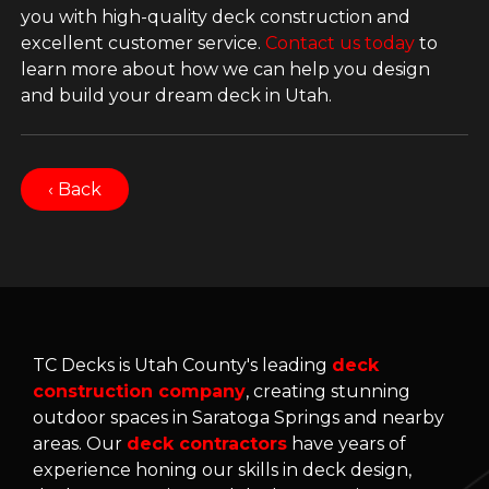
you with high-quality deck construction and
excellent customer service.
Contact us today
to
learn more about how we can help you design
and build your dream deck in Utah.
‹ Back
TC Decks is Utah County's leading
deck
construction company
, creating stunning
outdoor spaces in Saratoga Springs and nearby
areas. Our
deck contractors
have years of
experience honing our skills in deck design,