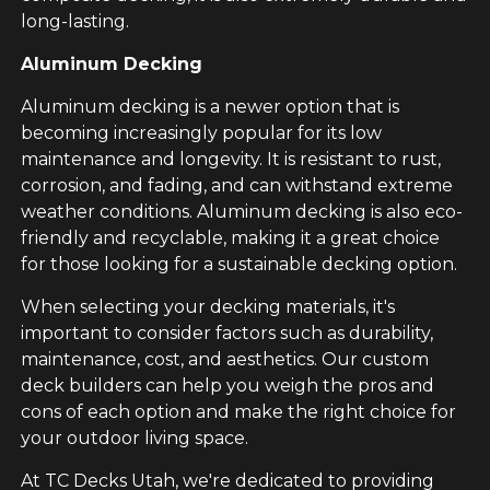
long-lasting.
Aluminum Decking
Aluminum decking is a newer option that is
becoming increasingly popular for its low
maintenance and longevity. It is resistant to rust,
corrosion, and fading, and can withstand extreme
weather conditions. Aluminum decking is also eco-
friendly and recyclable, making it a great choice
for those looking for a sustainable decking option.
When selecting your decking materials, it's
important to consider factors such as durability,
maintenance, cost, and aesthetics. Our custom
deck builders can help you weigh the pros and
cons of each option and make the right choice for
your outdoor living space.
At TC Decks Utah, we're dedicated to providing