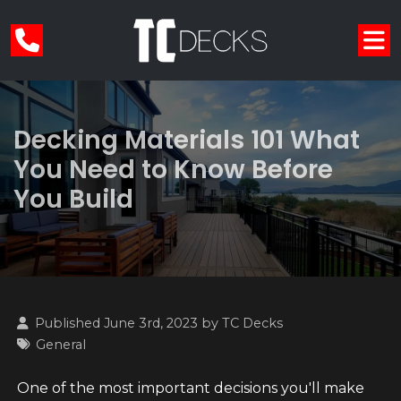
Decking Materials 101 What
You Need to Know Before
You Build
Published June 3rd, 2023 by
TC Decks
General
One of the most important decisions you'll make