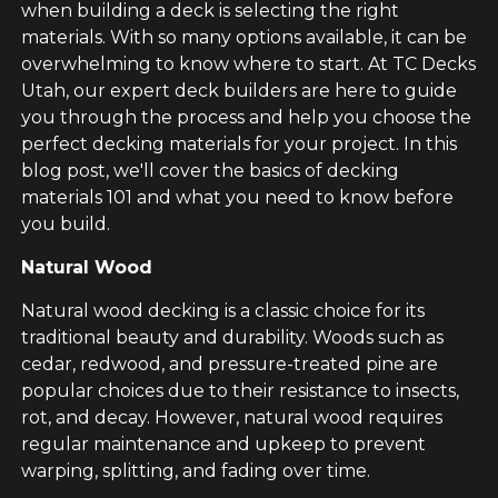
when building a deck is selecting the right
materials. With so many options available, it can be
overwhelming to know where to start. At TC Decks
Utah, our expert deck builders are here to guide
you through the process and help you choose the
perfect decking materials for your project. In this
blog post, we'll cover the basics of decking
materials 101 and what you need to know before
you build.
Natural Wood
Natural wood decking is a classic choice for its
traditional beauty and durability. Woods such as
cedar, redwood, and pressure-treated pine are
popular choices due to their resistance to insects,
rot, and decay. However, natural wood requires
regular maintenance and upkeep to prevent
warping, splitting, and fading over time.