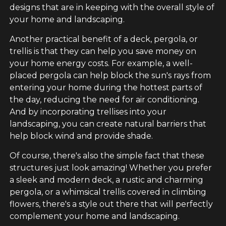
designs that are in keeping with the overall style of
your home and landscaping.
Another practical benefit of a deck, pergola, or
trellis is that they can help you save money on
your home energy costs. For example, a well-
placed pergola can help block the sun's rays from
entering your home during the hottest parts of
the day, reducing the need for air conditioning.
And by incorporating trellises into your
landscaping, you can create natural barriers that
help block wind and provide shade.
Of course, there's also the simple fact that these
structures just look amazing! Whether you prefer
a sleek and modern deck, a rustic and charming
pergola, or a whimsical trellis covered in climbing
flowers, there's a style out there that will perfectly
complement your home and landscaping.