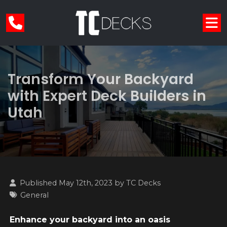
Transform Your Backyard
with Expert Deck Builders in
Utah
Published May 12th, 2023 by
TC Decks
General
Enhance your backyard into an oasis