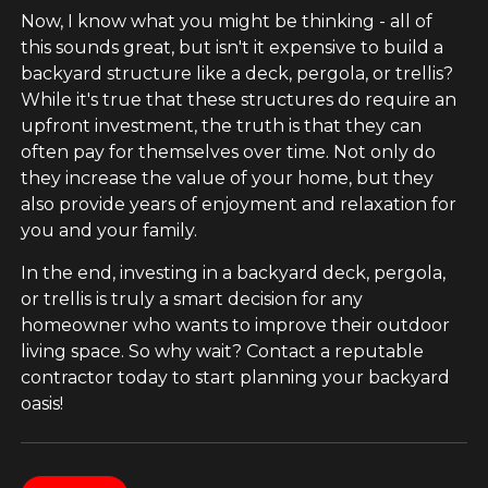
Now, I know what you might be thinking - all of
this sounds great, but isn't it expensive to build a
backyard structure like a deck, pergola, or trellis?
While it's true that these structures do require an
upfront investment, the truth is that they can
often pay for themselves over time. Not only do
they increase the value of your home, but they
also provide years of enjoyment and relaxation for
you and your family.
In the end, investing in a backyard deck, pergola,
or trellis is truly a smart decision for any
homeowner who wants to improve their outdoor
living space. So why wait? Contact a reputable
contractor today to start planning your backyard
oasis!