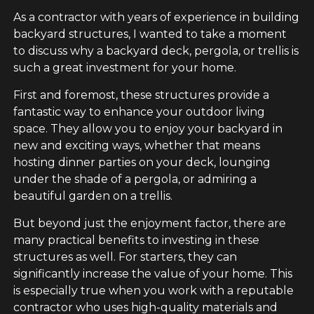
As a contractor with years of experience in building
backyard structures, I wanted to take a moment
to discuss why a backyard deck, pergola, or trellis is
such a great investment for your home.
First and foremost, these structures provide a
fantastic way to enhance your outdoor living
space. They allow you to enjoy your backyard in
new and exciting ways, whether that means
hosting dinner parties on your deck, lounging
under the shade of a pergola, or admiring a
beautiful garden on a trellis.
But beyond just the enjoyment factor, there are
many practical benefits to investing in these
structures as well. For starters, they can
significantly increase the value of your home. This
is especially true when you work with a reputable
contractor who uses high-quality materials and