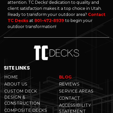
attention. TC Decks' dedication to quality and
client satisfaction makes it a top choice in Utah.
Ready to transform your outdoor area?
Contact
TC Decks
at
801-472-8939
to begin your
outdoor transformation!
SITE LINKS
HOME
BLOG
ABOUT US
REVIEWS
CUSTOM DECK
SERVICE AREAS
DESIGN &
CONTACT
CONSTRUCTION
ACCESSIBILITY
COMPOSITE DECKS
STATEMENT