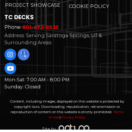
PROJECT SHOWCASE
COOKIE POLICY
TC DECKS
Phone:
801-472-8939
Address: Serving Saratoga Springs, UT &
Surrounding Areas
Mon-Sat:
7:00 AM - 8:00 PM
Sunday:
Closed
Content, including images, displayed on this website is protected by
copyright laws. Downloading, republication, retransmission or
reproduction of content on this website is strictly prohibited.
Terms
of Use
|
Privacy Policy
Site by