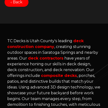
‹ Back
TC Decks is Utah County's leading
deck
construction company
, creating stunning
outdoor spaces in Saratoga Springs and nearby
areas. Our
deck contractors
have years of
experience honing our skills in deck design,
deck construction, and deck renovation. Our
offerings include
composite decks
, porches,
patios, and distinctive builds that match your
ideas. Using advanced 3D design technology, we
showcase your future backyard before work
begins. Our team manages every step, from
demolition to finishing touches, with meticulous