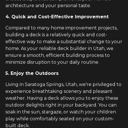
architecture and your personal taste.
4. Quick and Cost-Effective Improvement
Compared to many home improvement projects,
building a deck is a relatively quick and cost-
effective way to make a substantial change to your
home. As your reliable deck builder in Utah, we
ensure a smooth, efficient building process to
minimize disruption to your daily routine.
5. Enjoy the Outdoors
Living in Saratoga Springs, Utah, we're privileged to
experience breathtaking scenery and pleasant
weather. Having a deck allows you to enjoy these
outdoor delights right in your backyard. You can
soak in the sun, stargaze, or watch your children
play while comfortably seated on your custom-
built deck.