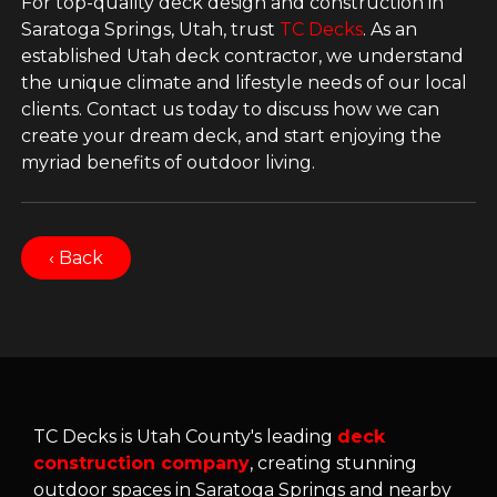
For top-quality deck design and construction in
Saratoga Springs, Utah, trust
TC Decks
. As an
established Utah deck contractor, we understand
the unique climate and lifestyle needs of our local
clients. Contact us today to discuss how we can
create your dream deck, and start enjoying the
myriad benefits of outdoor living.
‹ Back
TC Decks is Utah County's leading
deck
construction company
, creating stunning
outdoor spaces in Saratoga Springs and nearby