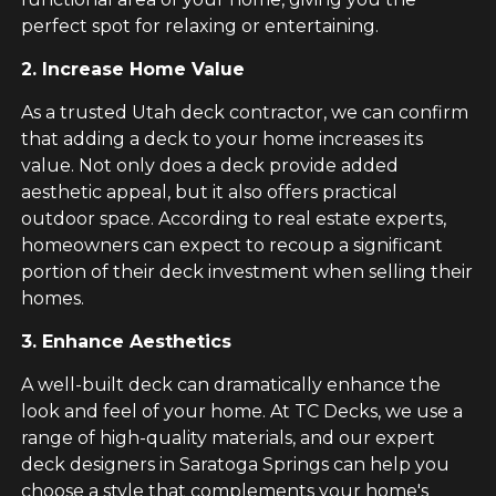
perfect spot for relaxing or entertaining.
2. Increase Home Value
As a trusted Utah deck contractor, we can confirm
that adding a deck to your home increases its
value. Not only does a deck provide added
aesthetic appeal, but it also offers practical
outdoor space. According to real estate experts,
homeowners can expect to recoup a significant
portion of their deck investment when selling their
homes.
3. Enhance Aesthetics
A well-built deck can dramatically enhance the
look and feel of your home. At TC Decks, we use a
range of high-quality materials, and our expert
deck designers in Saratoga Springs can help you
choose a style that complements your home's