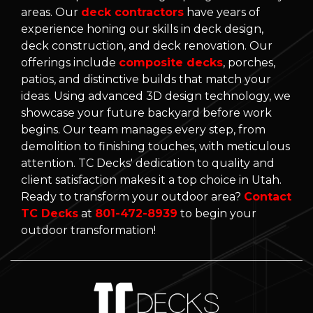
areas. Our
deck contractors
have years of
experience honing our skills in deck design,
deck construction, and deck renovation. Our
offerings include
composite decks
, porches,
patios, and distinctive builds that match your
ideas. Using advanced 3D design technology, we
showcase your future backyard before work
begins. Our team manages every step, from
demolition to finishing touches, with meticulous
attention. TC Decks' dedication to quality and
client satisfaction makes it a top choice in Utah.
Ready to transform your outdoor area?
Contact
TC Decks
at
801-472-8939
to begin your
outdoor transformation!