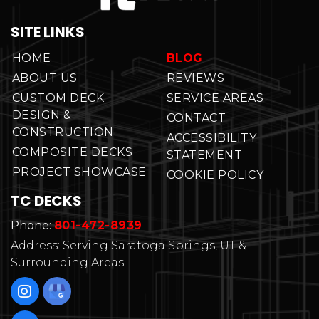
SITE LINKS
HOME
BLOG
ABOUT US
REVIEWS
CUSTOM DECK
SERVICE AREAS
DESIGN &
CONTACT
CONSTRUCTION
ACCESSIBILITY
COMPOSITE DECKS
STATEMENT
PROJECT SHOWCASE
COOKIE POLICY
TC DECKS
Phone:
801-472-8939
Address: Serving Saratoga Springs, UT &
Surrounding Areas