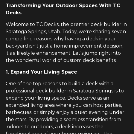
Transforming Your Outdoor Spaces With TC
Decks
Welcome to TC Decks, the premier deck builder in
Saratoga Springs, Utah. Today, we're sharing seven
compelling reasons why having a deck in your
backyard isn't just a home improvement decision,
it's a lifestyle enhancement. Let's jump right into
the wonderful world of custom deck benefits.
1. Expand Your Living Space
One of the top reasons to build a deck with a
professional deck builder in Saratoga Springs is to
expand your living space. Decks serve as an
extended living area where you can host parties,
barbecues, or simply enjoy a quiet evening under
the stars. By providing a seamless transition from
indoors to outdoors, a deck increases the
functional area of your home, giving you the