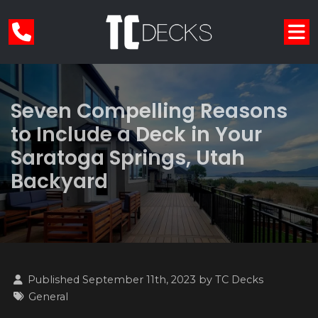
Seven Compelling Reasons
to Include a Deck in Your
Saratoga Springs, Utah
Backyard
Published September 11th, 2023 by
TC Decks
General