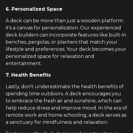
6. Personalized Space
A deck can be more than just a wooden platform;
it's a canvas for personalization. Our experienced
deck builders can incorporate features like built-in
benches, pergolas, or planters that match your
lifestyle and preferences. Your deck becomes your
personalized space for relaxation and
entertainment.
7. Health Benefits
Lastly, don't underestimate the health benefits of
spending time outdoors. A deck encourages you
to embrace the fresh air and sunshine, which can
help reduce stress and improve mood. In the era of
remote work and home schooling, a deck serves as
a sanctuary for mindfulness and relaxation.