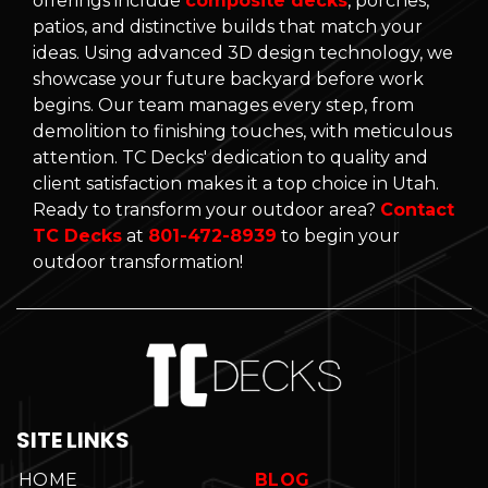
offerings include
composite decks
, porches,
patios, and distinctive builds that match your
ideas. Using advanced 3D design technology, we
showcase your future backyard before work
begins. Our team manages every step, from
demolition to finishing touches, with meticulous
attention. TC Decks' dedication to quality and
client satisfaction makes it a top choice in Utah.
Ready to transform your outdoor area?
Contact
TC Decks
at
801-472-8939
to begin your
outdoor transformation!
SITE LINKS
HOME
BLOG