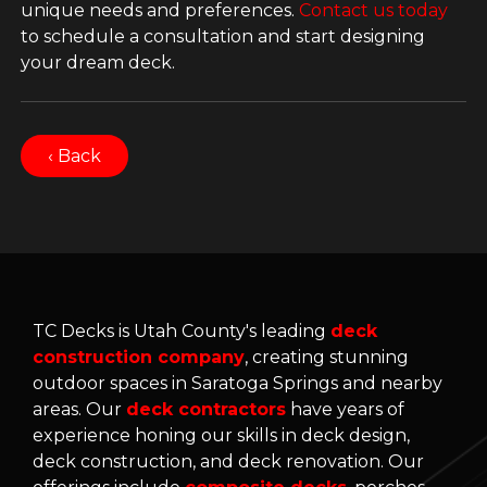
unique needs and preferences.
Contact us today
to schedule a consultation and start designing
your dream deck.
‹ Back
TC Decks is Utah County's leading
deck
construction company
, creating stunning
outdoor spaces in Saratoga Springs and nearby
areas. Our
deck contractors
have years of
experience honing our skills in deck design,
deck construction, and deck renovation. Our