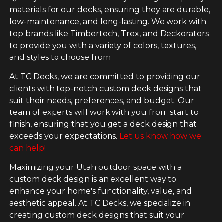
materials for our decks, ensuring they are durable,
low-maintenance, and long-lasting. We work with
top brands like Timbertech, Trex, and Deckorators
to provide you with a variety of colors, textures,
and styles to choose from.
At TC Decks, we are committed to providing our
clients with top-notch custom deck designs that
suit their needs, preferences, and budget. Our
team of experts will work with you from start to
finish, ensuring that you get a deck design that
exceeds your expectations.
Let us know how we
can help!
Maximizing your Utah outdoor space with a
custom deck design is an excellent way to
enhance your home's functionality, value, and
aesthetic appeal. At TC Decks, we specialize in
creating custom deck designs that suit your