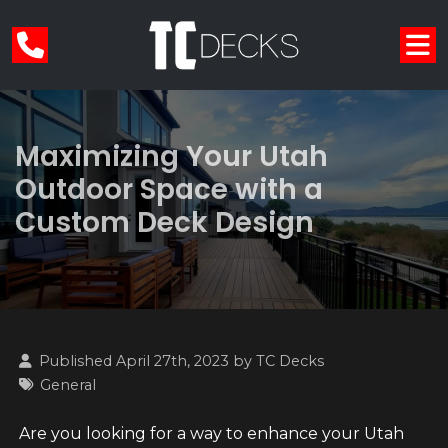
Maximizing Your Utah
Outdoor Space with a
Custom Deck Design
Published April 27th, 2023 by
TC Decks
General
Are you looking for a way to enhance your Utah