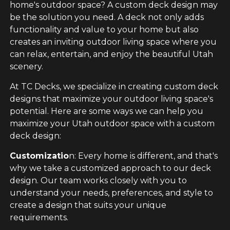
home's outdoor space? A custom deck design may
be the solution you need. A deck not only adds
functionality and value to your home but also
creates an inviting outdoor living space where you
can relax, entertain, and enjoy the beautiful Utah
scenery.
At TC Decks, we specialize in creating custom deck
designs that maximize your outdoor living space's
potential. Here are some ways we can help you
maximize your Utah outdoor space with a custom
deck design:
Customizatio
n: Every home is different, and that's
why we take a customized approach to our deck
design. Our team works closely with you to
understand your needs, preferences, and style to
create a design that suits your unique
requirements.