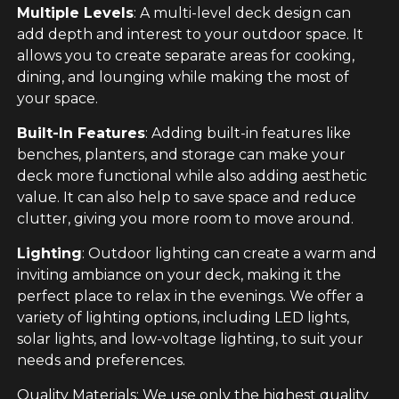
Multiple Levels
: A multi-level deck design can
add depth and interest to your outdoor space. It
allows you to create separate areas for cooking,
dining, and lounging while making the most of
your space.
Built-In Features
: Adding built-in features like
benches, planters, and storage can make your
deck more functional while also adding aesthetic
value. It can also help to save space and reduce
clutter, giving you more room to move around.
Lighting
: Outdoor lighting can create a warm and
inviting ambiance on your deck, making it the
perfect place to relax in the evenings. We offer a
variety of lighting options, including LED lights,
solar lights, and low-voltage lighting, to suit your
needs and preferences.
Quality Materials: We use only the highest quality