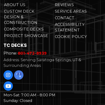
ABOUT US
REVIEWS
CUSTOM DECK
SERVICE AREAS
DESIGN &
CONTACT
CONSTRUCTION
ACCESSIBILITY
COMPOSITE DECKS
STATEMENT
PROJECT SHOWCASE
COOKIE POLICY
TC DECKS
Phone:
801-472-8939
Address: Serving Saratoga Springs, UT &
Surrounding Areas
Mon-Sat:
7:00 AM - 8:00 PM
Sunday:
Closed