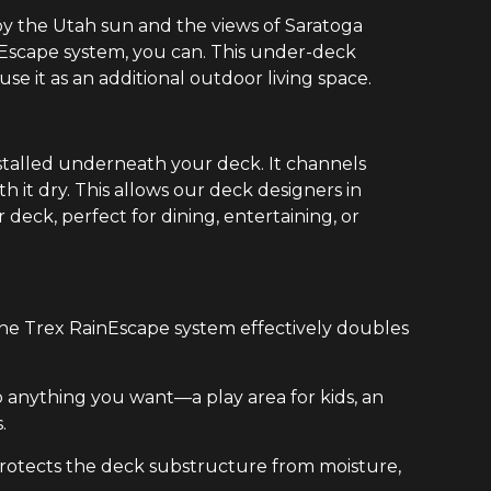
y the Utah sun and the views of Saratoga
nEscape system, you can. This under-deck
e it as an additional outdoor living space.
stalled underneath your deck. It channels
it dry. This allows our deck designers in
deck, perfect for dining, entertaining, or
the Trex RainEscape system effectively doubles
 anything you want—a play area for kids, an
.
 protects the deck substructure from moisture,