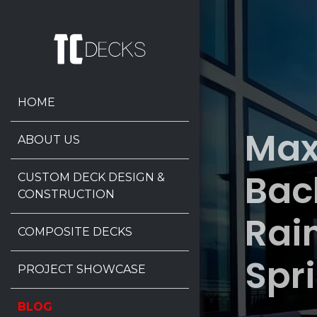
HOME
Max
ABOUT US
Bac
CUSTOM DECK DESIGN &
CONSTRUCTION
Rai
COMPOSITE DECKS
Spr
PROJECT SHOWCASE
BLOG