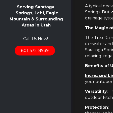
A typical dec
Serving Saratoga
Springs. But 
Springs, Lehi, Eagle
drainage syst
Mountain & Surrounding
Areas in Utah
The Magic o
The Trex Rain
Call Us Now!
rainwater and
Saratoga Spri
801-472-8939
relaxing, reg
Benefits of 
Increased Li
your outdoor 
Versatility
: 
outdoor kitch
Protection
: 