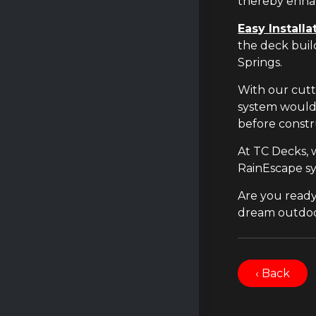
thereby enhan
Easy Installa
the deck buil
Springs.
With our cutt
system would 
before constr
At TC Decks, 
RainEscape sy
Are you ready
dream outdoor 
‹ Back