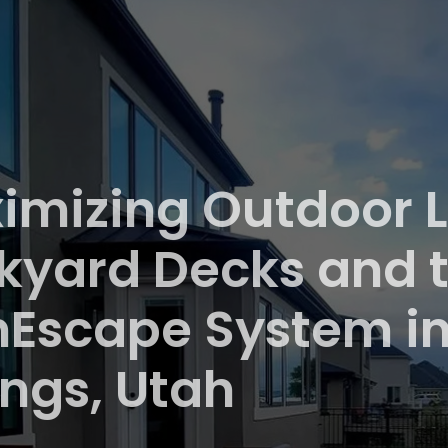
imizing Outdoor L
kyard Decks and t
nEscape System i
ings, Utah