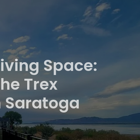
iving Space:
he Trex
n Saratoga