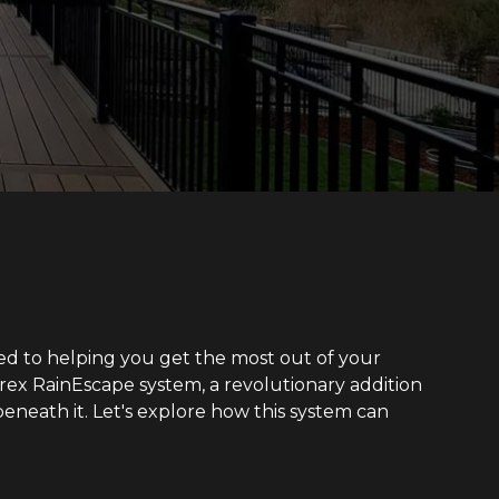
ted to helping you get the most out of your
 Trex RainEscape system, a revolutionary addition
eneath it. Let's explore how this system can