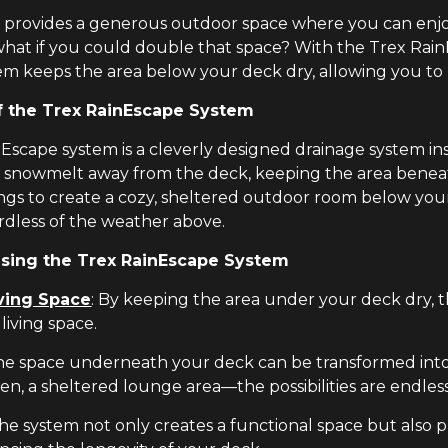
k provides a generous outdoor space where you can enjo
what if you could double that space? With the Trex Rai
em keeps the area below your deck dry, allowing you to us
f the Trex RainEscape System
Escape system is a cleverly designed drainage system in
 snowmelt away from the deck, keeping the area beneath 
ngs to create a cozy, sheltered outdoor room below your 
ardless of the weather above.
Using the Trex RainEscape System
ving Space
: By keeping the area under your deck dry, 
living space.
The space underneath your deck can be transformed into
en, a sheltered lounge area—the possibilities are endless
The system not only creates a functional space but also