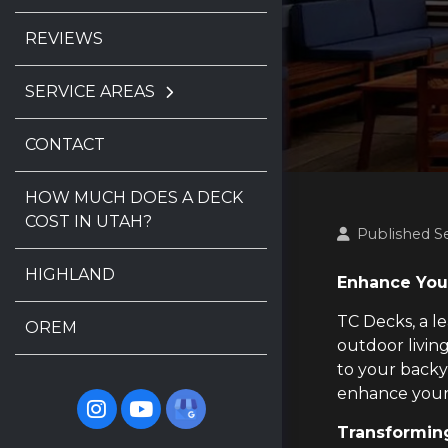
REVIEWS
SERVICE AREAS
CONTACT
HOW MUCH DOES A DECK
COST IN UTAH?
Published S
HIGHLAND
Enhance You
TC Decks, a l
OREM
outdoor living
to your backy
enhance your
Transforming