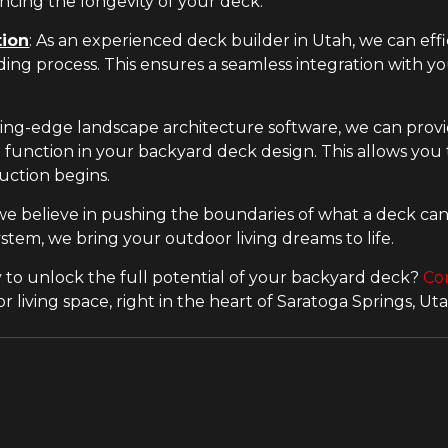
cing the longevity of your deck.
tion
: As an experienced deck builder in Utah, we can eff
ding process. This ensures a seamless integration with y
ing-edge landscape architecture software, we can prov
function in your backyard deck design. This allows you t
uction begins.
we believe in pushing the boundaries of what a deck can 
stem, we bring your outdoor living dreams to life.
 to unlock the full potential of your backyard deck?
Co
living space, right in the heart of Saratoga Springs, Uta