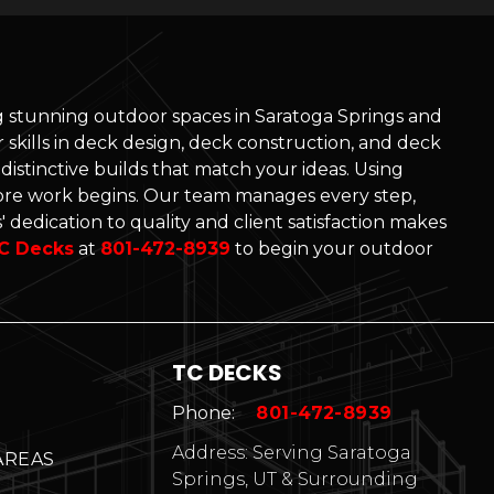
ng stunning outdoor spaces in Saratoga Springs and
skills in deck design, deck construction, and deck
d distinctive builds that match your ideas. Using
re work begins. Our team manages every step,
 dedication to quality and client satisfaction makes
C Decks
at
801-472-8939
to begin your outdoor
TC DECKS
Phone:
801-472-8939
Address: Serving Saratoga
AREAS
Springs, UT & Surrounding