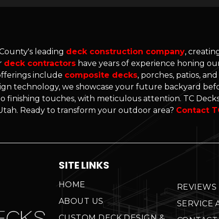
 County's leading
deck construction company
, creati
r
deck contractors
have years of experience honing our 
offerings include
composite decks
, porches, patios, an
gn technology, we showcase your future backyard befo
o finishing touches, with meticulous attention. TC Decks'
n Utah. Ready to transform your outdoor area?
Contact T
SITE LINKS
HOME
REVIEWS
ABOUT US
SERVICE 
CUSTOM DECK DESIGN &