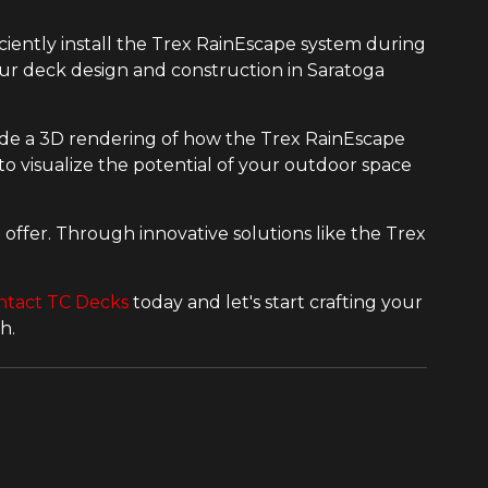
iciently install the Trex RainEscape system during
our deck design and construction in Saratoga
ide a 3D rendering of how the Trex RainEscape
o visualize the potential of your outdoor space
offer. Through innovative solutions like the Trex
ntact TC Decks
today and let's start crafting your
h.