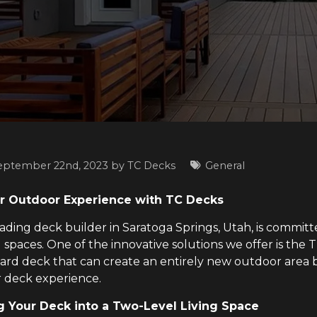
eptember 22nd, 2023 by
TC Decks
General
r Outdoor Experience with TC Decks
eading deck builder in Saratoga Springs, Utah, is commit
 spaces. One of the innovative solutions we offer is the
ard deck that can create an entirely new outdoor area b
 deck experience.
 Your Deck into a Two-Level Living Space