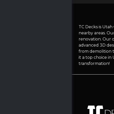
TC Decks is Utah
nearby areas. Ou
renovation. Our 
advanced 3D desi
from demolition t
it a top choice i
transformation!