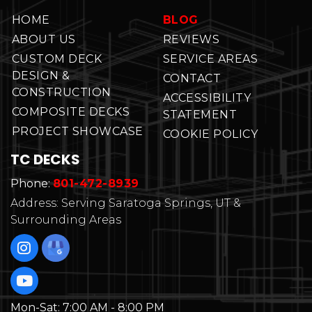
HOME
BLOG
ABOUT US
REVIEWS
CUSTOM DECK
SERVICE AREAS
DESIGN &
CONTACT
CONSTRUCTION
ACCESSIBILITY
COMPOSITE DECKS
STATEMENT
PROJECT SHOWCASE
COOKIE POLICY
TC DECKS
Phone:
801-472-8939
Address: Serving Saratoga Springs, UT &
Surrounding Areas
Mon-Sat:
7:00 AM - 8:00 PM