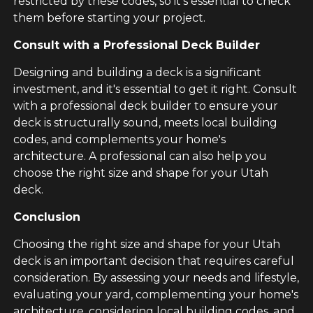
restricted by these codes, so it's essential to check
them before starting your project.
Consult with a Professional Deck Builder
Designing and building a deck is a significant
investment, and it's essential to get it right. Consult
with a professional deck builder to ensure your
deck is structurally sound, meets local building
codes, and complements your home's
architecture. A professional can also help you
choose the right size and shape for your Utah
deck.
Conclusion
Choosing the right size and shape for your Utah
deck is an important decision that requires careful
consideration. By assessing your needs and lifestyle,
evaluating your yard, complementing your home's
architecture, considering local building codes, and