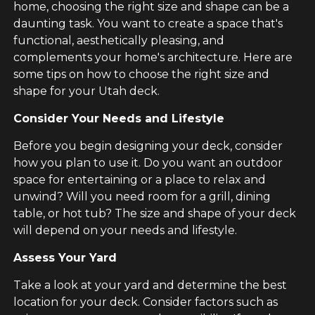
home, choosing the right size and shape can be a
daunting task. You want to create a space that's
functional, aesthetically pleasing, and
complements your home's architecture. Here are
some tips on how to choose the right size and
shape for your Utah deck.
Consider Your Needs and Lifestyle
Before you begin designing your deck, consider
how you plan to use it. Do you want an outdoor
space for entertaining or a place to relax and
unwind? Will you need room for a grill, dining
table, or hot tub? The size and shape of your deck
will depend on your needs and lifestyle.
Assess Your Yard
Take a look at your yard and determine the best
location for your deck. Consider factors such as