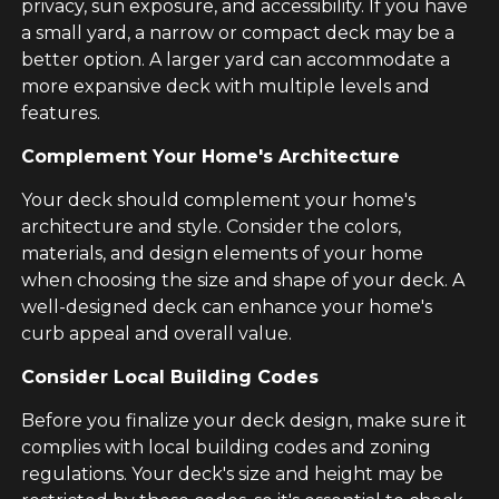
privacy, sun exposure, and accessibility. If you have
a small yard, a narrow or compact deck may be a
better option. A larger yard can accommodate a
more expansive deck with multiple levels and
features.
Complement Your Home's Architecture
Your deck should complement your home's
architecture and style. Consider the colors,
materials, and design elements of your home
when choosing the size and shape of your deck. A
well-designed deck can enhance your home's
curb appeal and overall value.
Consider Local Building Codes
Before you finalize your deck design, make sure it
complies with local building codes and zoning
regulations. Your deck's size and height may be