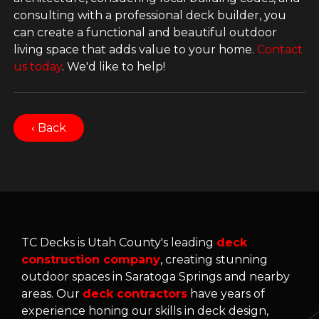
consulting with a professional deck builder, you
can create a functional and beautiful outdoor
living space that adds value to your home.
Contact
us today
. We'd like to help!
‹ Back
TC Decks is Utah County's leading
deck
construction company
, creating stunning
outdoor spaces in Saratoga Springs and nearby
areas. Our
deck contractors
have years of
experience honing our skills in deck design,