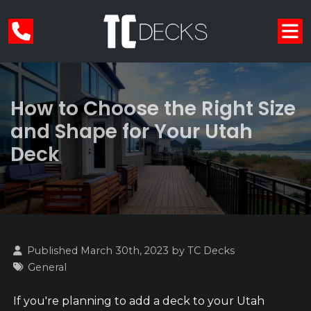
How to Choose the Right Size
and Shape for Your Utah
Deck
Published March 30th, 2023 by
TC Decks
General
If you're planning to add a deck to your Utah