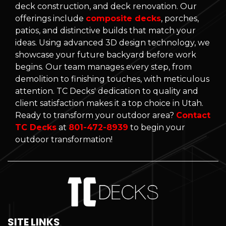
deck construction, and deck renovation. Our
offerings include
composite decks
, porches,
patios, and distinctive builds that match your
ideas. Using advanced 3D design technology, we
showcase your future backyard before work
begins. Our team manages every step, from
demolition to finishing touches, with meticulous
attention. TC Decks' dedication to quality and
client satisfaction makes it a top choice in Utah.
Ready to transform your outdoor area?
Contact
TC Decks
at
801-472-8939
to begin your
outdoor transformation!
SITE LINKS