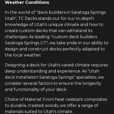
Weather Conditions
In the world of "deck builders in Saratoga Springs
Utah", TC Decks stands out for our in-depth
knowledge of Utah’s unique climate and how to
create custom decks that can withstand its
challenges. As leading "custom deck builders
Saratoga Springs UT", we take pride in our ability to
design and construct decks perfectly adapted to
the local weather.
Designing a deck for Utah's varied climate requires
deep understanding and experience. As "Utah
deck installation Saratoga Springs" specialists, we
consider several factors to ensure the longevity
and functionality of your deck:
Choice of Material: From heat-resistant composites
to durable, treated woods, we offer a range of
materials suited to Utah's climate.