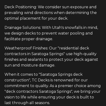
Deck Positioning: We consider sun exposure and
prevailing wind directions when determining the
optimal placement for your deck.
Drainage Solutions: With Utah's snowfalls in mind,
we design decks to prevent water pooling and
facilitate proper drainage.
Weatherproof Finishes: Our "residential deck
contractors in Saratoga Springs" use high-quality
finishes and sealants to protect your deck against
sun and moisture damage.
When it comes to "Saratoga Springs deck
construction", TC Decks is renowned for our
commitment to quality. As a premier choice among
"deck contractors Saratoga Springs", we bring your
vision to life while ensuring your deck is built to
last through all seasons.