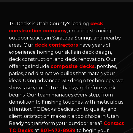
TC Decks is Utah County's leading
deck
construction company
, creating stunning
outdoor spaces in Saratoga Springs and nearby
areas. Our
deck contractors
have years of
experience honing our skills in deck design,
deck construction, and deck renovation. Our
offerings include
composite decks
, porches,
patios, and distinctive builds that match your
ideas. Using advanced 3D design technology, we
showcase your future backyard before work
begins. Our team manages every step, from
demolition to finishing touches, with meticulous
attention. TC Decks' dedication to quality and
client satisfaction makes it a top choice in Utah.
Ready to transform your outdoor area?
Contact
TC Decks
at
801-472-8939
to begin your