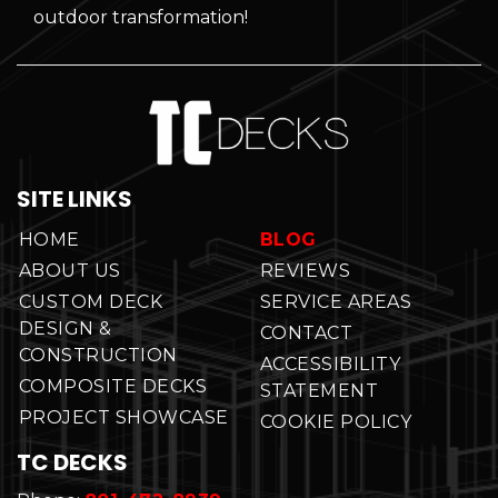
outdoor transformation!
SITE LINKS
HOME
BLOG
ABOUT US
REVIEWS
CUSTOM DECK
SERVICE AREAS
DESIGN &
CONTACT
CONSTRUCTION
ACCESSIBILITY
COMPOSITE DECKS
STATEMENT
PROJECT SHOWCASE
COOKIE POLICY
TC DECKS