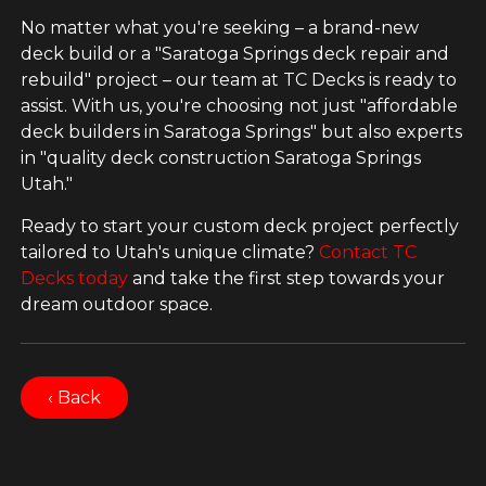
No matter what you're seeking – a brand-new
deck build or a "Saratoga Springs deck repair and
rebuild" project – our team at TC Decks is ready to
assist. With us, you're choosing not just "affordable
deck builders in Saratoga Springs" but also experts
in "quality deck construction Saratoga Springs
Utah."
Ready to start your custom deck project perfectly
tailored to Utah's unique climate?
Contact TC
Decks today
and take the first step towards your
dream outdoor space.
‹ Back