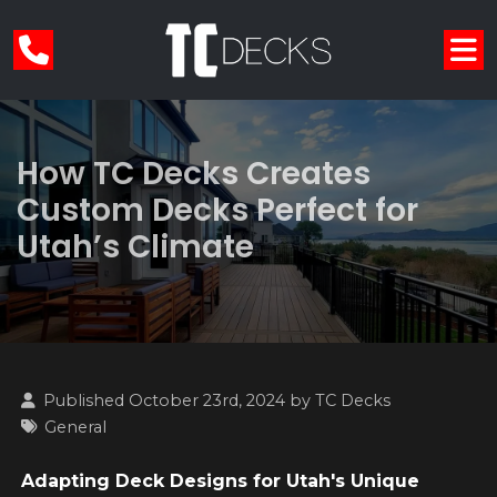
How TC Decks Creates
Custom Decks Perfect for
Utah’s Climate
Published October 23rd, 2024 by
TC Decks
General
Adapting Deck Designs for Utah's Unique