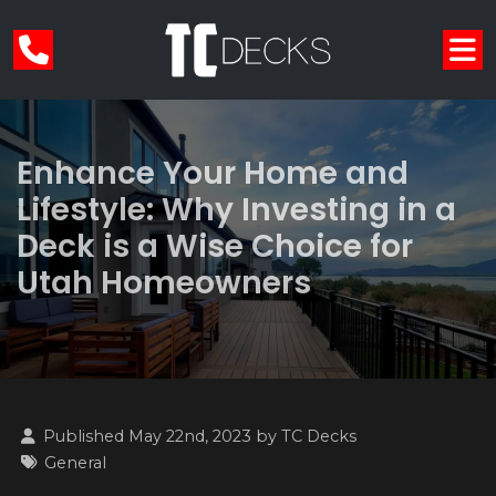
Enhance Your Home and
Lifestyle: Why Investing in a
Deck is a Wise Choice for
Utah Homeowners
Published May 22nd, 2023 by
TC Decks
General