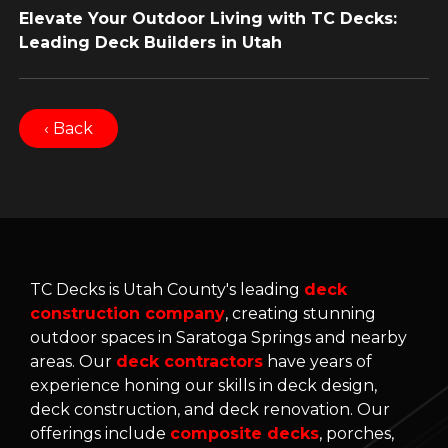
Elevate Your Outdoor Living with TC Decks:
Leading Deck Builders in Utah
‹ Back
TC Decks is Utah County's leading
deck
construction company
, creating stunning
outdoor spaces in Saratoga Springs and nearby
areas. Our
deck contractors
have years of
experience honing our skills in deck design,
deck construction, and deck renovation. Our
offerings include
composite decks
, porches,