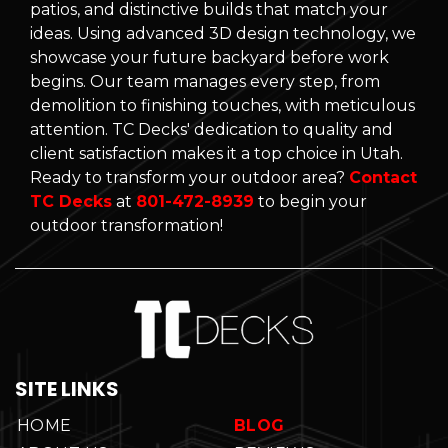
patios, and distinctive builds that match your
ideas. Using advanced 3D design technology, we
showcase your future backyard before work
begins. Our team manages every step, from
demolition to finishing touches, with meticulous
attention. TC Decks' dedication to quality and
client satisfaction makes it a top choice in Utah.
Ready to transform your outdoor area?
Contact
TC Decks
at
801-472-8939
to begin your
outdoor transformation!
SITE LINKS
HOME
BLOG