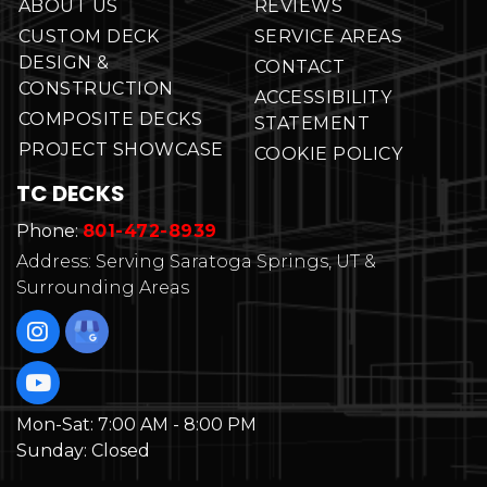
ABOUT US
REVIEWS
CUSTOM DECK
SERVICE AREAS
DESIGN &
CONTACT
CONSTRUCTION
ACCESSIBILITY
COMPOSITE DECKS
STATEMENT
PROJECT SHOWCASE
COOKIE POLICY
TC DECKS
Phone:
801-472-8939
Address: Serving Saratoga Springs, UT &
Surrounding Areas
Mon-Sat:
7:00 AM - 8:00 PM
Sunday:
Closed