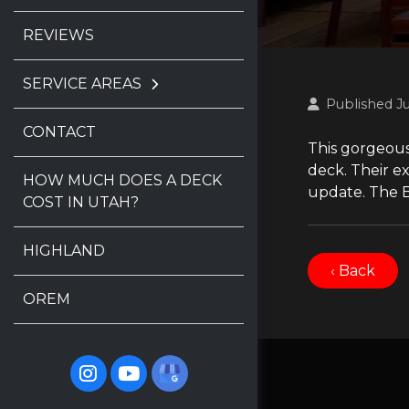
REVIEWS
SERVICE AREAS
Published J
CONTACT
This gorgeous
deck. Their e
HOW MUCH DOES A DECK
update. The B
COST IN UTAH?
HIGHLAND
‹ Back
OREM