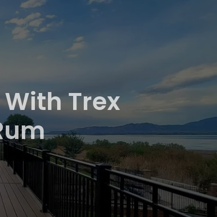
 With Trex
 Rum