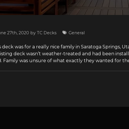
une 27th, 2020 by
TC Decks
General
 deck was for a really nice family in Saratoga Springs, U
xisting deck wasn’t weather-treated and had been install
. Family was unsure of what exactly they wanted for thei