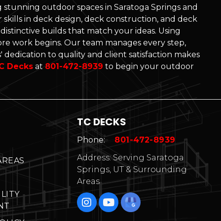
ng stunning outdoor spaces in Saratoga Springs and
skills in deck design, deck construction, and deck
d distinctive builds that match your ideas. Using
re work begins. Our team manages every step,
 dedication to quality and client satisfaction makes
C Decks
at
801-472-8939
to begin your outdoor
TC DECKS
Phone:
801-472-8939
Address: Serving Saratoga
AREAS
Springs, UT & Surrounding
Areas
ILITY
NT