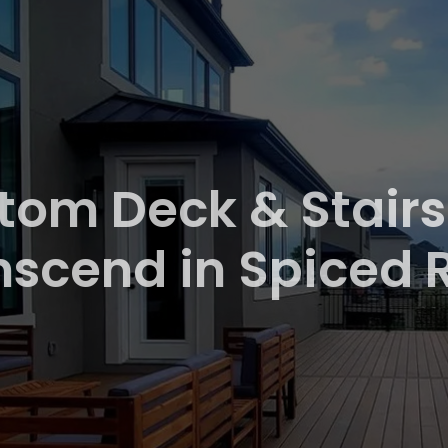
tom Deck & Stairs
nscend in Spiced