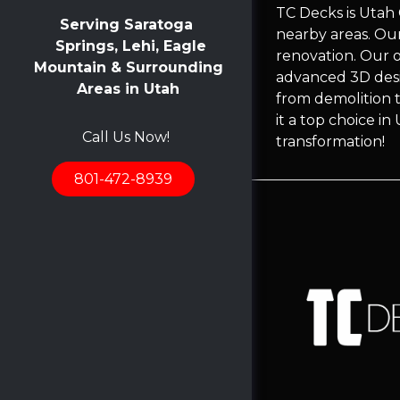
TC Decks is Utah
Serving Saratoga
nearby areas. Ou
Springs, Lehi, Eagle
renovation. Our 
Mountain & Surrounding
advanced 3D desi
Areas in Utah
from demolition t
it a top choice i
Call Us Now!
transformation!
801-472-8939