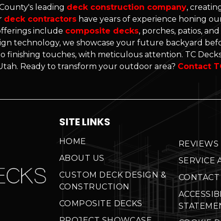
 County's leading
deck construction company
, creati
r
deck contractors
have years of experience honing our 
offerings include
composite decks
, porches, patios, an
gn technology, we showcase your future backyard befo
o finishing touches, with meticulous attention. TC Decks'
n Utah. Ready to transform your outdoor area?
Contact T
SITE LINKS
HOME
REVIEWS
ABOUT US
SERVICE 
CUSTOM DECK DESIGN &
CONTACT
CONSTRUCTION
ACCESSIB
COMPOSITE DECKS
STATEME
PROJECT SHOWCASE