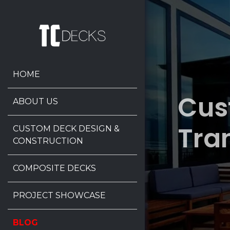
HOME
Cus
ABOUT US
Tra
CUSTOM DECK DESIGN &
CONSTRUCTION
COMPOSITE DECKS
PROJECT SHOWCASE
BLOG