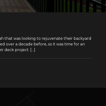
tah that was looking to rejuvenate their backyard
ed over a decade before, so it was time for an
r deck project. […]