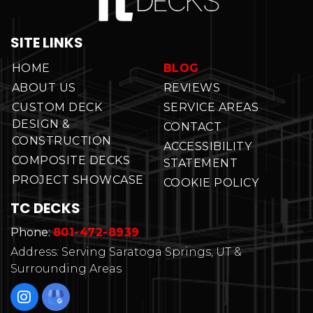
SITE LINKS
HOME
BLOG
ABOUT US
REVIEWS
CUSTOM DECK
SERVICE AREAS
DESIGN &
CONTACT
CONSTRUCTION
ACCESSIBILITY
COMPOSITE DECKS
STATEMENT
PROJECT SHOWCASE
COOKIE POLICY
TC DECKS
Phone:
801-472-8939
Address: Serving Saratoga Springs, UT &
Surrounding Areas