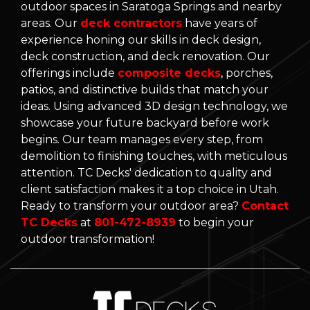
outdoor spaces in Saratoga Springs and nearby
areas. Our
deck contractors
have years of
experience honing our skills in deck design,
deck construction, and deck renovation. Our
offerings include
composite decks
, porches,
patios, and distinctive builds that match your
ideas. Using advanced 3D design technology, we
showcase your future backyard before work
begins. Our team manages every step, from
demolition to finishing touches, with meticulous
attention. TC Decks' dedication to quality and
client satisfaction makes it a top choice in Utah.
Ready to transform your outdoor area?
Contact
TC Decks
at
801-472-8939
to begin your
outdoor transformation!