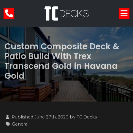
Custom Composite Deck &
Patio Build With Trex
Transcend Gold in Havana
Gold
Published June 27th, 2020 by
TC Decks
General