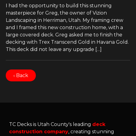
I had the opportunity to build this stunning
masterpiece for Greg, the owner of Vizion
Landscaping in Herriman, Utah. My framing crew
and I framed this new construction home, with a
large covered deck. Greg asked me to finish the
decking with Trex Transcend Gold in Havana Gold.
This deck did not leave any upgrade […]
‹ Back
TC Decks is Utah County's leading
deck
construction company
, creating stunning