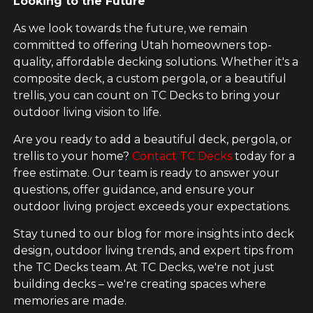
Looking to the Future
As we look towards the future, we remain
committed to offering Utah homeowners top-
quality, affordable decking solutions. Whether it's a
composite deck, a custom pergola, or a beautiful
trellis, you can count on TC Decks to bring your
outdoor living vision to life.
Are you ready to add a beautiful deck, pergola, or
trellis to your home?
Contact TC Decks
today for a
free estimate. Our team is ready to answer your
questions, offer guidance, and ensure your
outdoor living project exceeds your expectations.
Stay tuned to our blog for more insights into deck
design, outdoor living trends, and expert tips from
the TC Decks team. At TC Decks, we're not just
building decks – we're creating spaces where
memories are made.