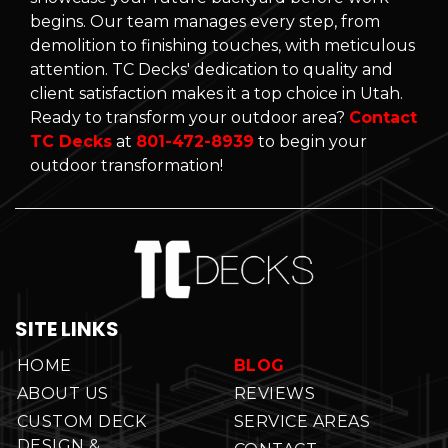
begins. Our team manages every step, from
demolition to finishing touches, with meticulous
attention. TC Decks' dedication to quality and
client satisfaction makes it a top choice in Utah.
Ready to transform your outdoor area?
Contact
TC Decks
at
801-472-8939
to begin your
outdoor transformation!
SITE LINKS
HOME
BLOG
ABOUT US
REVIEWS
CUSTOM DECK
SERVICE AREAS
DESIGN &