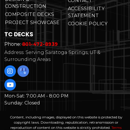
CONTACT
CONSTRUCTION
ACCESSIBILITY
COMPOSITE DECKS
STATEMENT
PROJECT SHOWCASE
COOKIE POLICY
TC DECKS
Phone:
801-472-8939
Address: Serving Saratoga Springs, UT &
Surrounding Areas
Mon-Sat:
7:00 AM - 8:00 PM
Sunday:
Closed
Content, including images, displayed on this website is protected by
copyright laws. Downloading, republication, retransmission or
reproduction of content on this website is strictly prohibited.
Terms