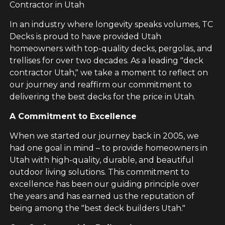
Contractor in Utah
In an industry where longevity speaks volumes, TC
Decks is proud to have provided Utah
homeowners with top-quality decks, pergolas, and
trellises for over two decades. As a leading "deck
contractor Utah," we take a moment to reflect on
our journey and reaffirm our commitment to
delivering the best decks for the price in Utah.
A Commitment to Excellence
When we started our journey back in 2005, we
had one goal in mind – to provide homeowners in
Utah with high-quality, durable, and beautiful
outdoor living solutions. This commitment to
excellence has been our guiding principle over
the years and has earned us the reputation of
being among the "best deck builders Utah."