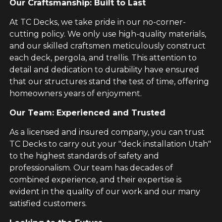
Our Craftsmanship: Built to Last
At TC Decks, we take pride in our no-corner-
cutting policy. We only use high-quality materials,
and our skilled craftsmen meticulously construct
each deck, pergola, and trellis. This attention to
detail and dedication to durability have ensured
that our structures stand the test of time, offering
homeowners years of enjoyment.
Our Team: Experienced and Trusted
As a licensed and insured company, you can trust
TC Decks to carry out your "deck installation Utah"
to the highest standards of safety and
professionalism. Our team has decades of
combined experience, and their expertise is
evident in the quality of our work and our many
satisfied customers.