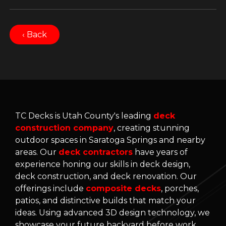
‹ Back
TC Decks is Utah County's leading
deck
construction company
, creating stunning
outdoor spaces in Saratoga Springs and nearby
areas. Our
deck contractors
have years of
experience honing our skills in deck design,
deck construction, and deck renovation. Our
offerings include
composite decks
, porches,
patios, and distinctive builds that match your
ideas. Using advanced 3D design technology, we
showcase your future backyard before work