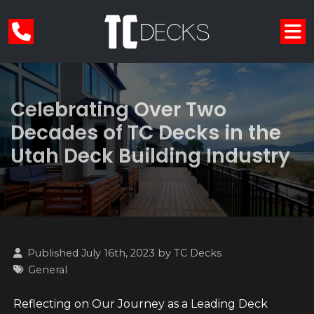
Celebrating Over Two
Decades of TC Decks in the
Utah Deck Building Industry
Published July 16th, 2023 by
TC Decks
General
Reflecting on Our Journey as a Leading Deck