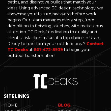
patios, and distinctive builds that match your
ideas. Using advanced 3D design technology, we
showcase your future backyard before work
begins. Our team manages every step, from
demolition to finishing touches, with meticulous
attention. TC Decks' dedication to quality and
client satisfaction makes it a top choice in Utah.
Ready to transform your outdoor area?
Contact
TC Decks
at
801-472-8939
to begin your
outdoor transformation!
SITE LINKS
HOME
BLOG