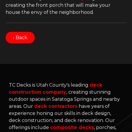
creating the front porch that will make your
house the envy of the neighborhood.
‹ Back
TC Decks is Utah County's leading
deck
construction company
, creating stunning
outdoor spaces in Saratoga Springs and nearby
areas. Our
deck contractors
have years of
experience honing our skills in deck design,
deck construction, and deck renovation. Our
offerings include
composite decks
, porches,