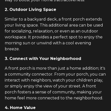
2. Outdoor Living Space
Similar to a backyard deck, a front porch extends
your living space. This additional area can be used
for socializing, relaxation, or even as an outdoor
workspace. It provides a perfect spot to enjoy the
morning sun or unwind with a cool evening
breeze.
3. Connect with Your Neighborhood
A front porch is more than just a home addition; it's
a community connector. From your porch, you can
interact with neighbors, watch your children play,
or simply enjoy the view of your street. A front
porch fosters a sense of community, making your
home feel more connected to the neighborhood.
4. Home Value