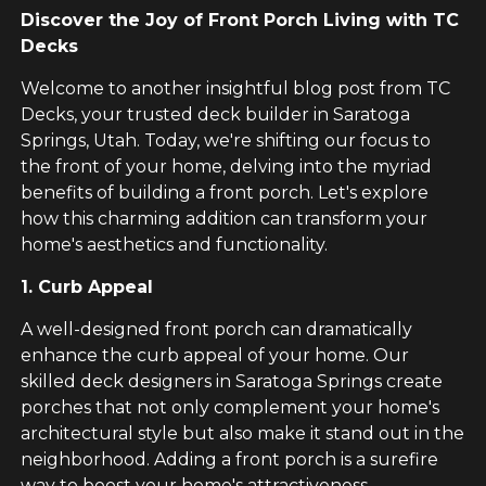
Discover the Joy of Front Porch Living with TC
Decks
Welcome to another insightful blog post from TC
Decks, your trusted deck builder in Saratoga
Springs, Utah. Today, we're shifting our focus to
the front of your home, delving into the myriad
benefits of building a front porch. Let's explore
how this charming addition can transform your
home's aesthetics and functionality.
1. Curb Appeal
A well-designed front porch can dramatically
enhance the curb appeal of your home. Our
skilled deck designers in Saratoga Springs create
porches that not only complement your home's
architectural style but also make it stand out in the
neighborhood. Adding a front porch is a surefire
way to boost your home's attractiveness.