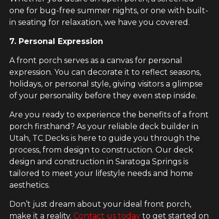
one for bug-free summer nights, or one with built-
in seating for relaxation, we have you covered.
7. Personal Expression
A front porch serves as a canvas for personal
expression. You can decorate it to reflect seasons,
holidays, or personal style, giving visitors a glimpse
of your personality before they even step inside.
Are you ready to experience the benefits of a front
porch firsthand? As your reliable deck builder in
Utah, TC Decks is here to guide you through the
process, from design to construction. Our deck
design and construction in Saratoga Springs is
tailored to meet your lifestyle needs and home
aesthetics.
Don’t just dream about your ideal front porch,
make it a reality.
Contact us today
to get started on