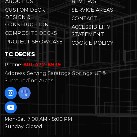
ABOUT US
REVIEWS
CUSTOM DECK
SERVICE AREAS
DESIGN &
CONTACT
CONSTRUCTION
ACCESSIBILITY
COMPOSITE DECKS
STATEMENT
PROJECT SHOWCASE
COOKIE POLICY
TC DECKS
Phone:
801-472-8939
Address: Serving Saratoga Springs, UT &
Surrounding Areas
Mon-Sat:
7:00 AM - 8:00 PM
Sunday:
Closed