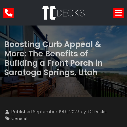
Boosting Curb Appeal &
More: The Benefits of
Building a Front Porch in
Saratoga Springs, Utah
Published September 19th, 2023 by
TC Decks
General