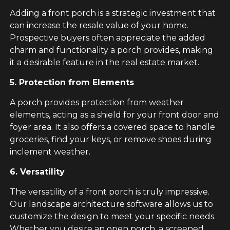
Adding a front porch is a strategic investment that
can increase the resale value of your home.
Prospective buyers often appreciate the added
charm and functionality a porch provides, making
it a desirable feature in the real estate market.
5. Protection from Elements
A porch provides protection from weather
elements, acting as a shield for your front door and
foyer area. It also offers a covered space to handle
groceries, find your keys, or remove shoes during
inclement weather.
6. Versatility
The versatility of a front porch is truly impressive.
Our landscape architecture software allows us to
customize the design to meet your specific needs.
Whether you desire an open porch, a screened