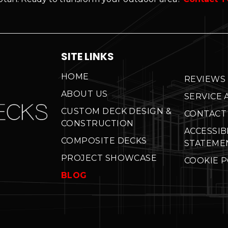
SITE LINKS
HOME
REVIEWS
ABOUT US
SERVICE 
CUSTOM DECK DESIGN &
CONTACT
CONSTRUCTION
ACCESSIB
COMPOSITE DECKS
STATEME
PROJECT SHOWCASE
COOKIE P
BLOG