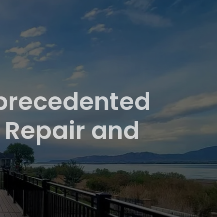
nprecedented
 Repair and