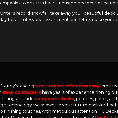
companies to ensure that our customers receive the neces
 winter's record snowfall take away your beautiful deck. L
day for a professional assessment and let us make your 
 County's leading
deck construction company
, creati
r
deck contractors
have years of experience honing our 
offerings include
composite decks
, porches, patios, an
gn technology, we showcase your future backyard befo
o finishing touches, with meticulous attention. TC Decks'
n Utah. Ready to transform your outdoor area?
Contact T