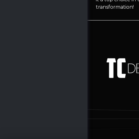
transformation!