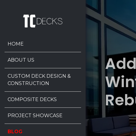
HOME
Add
ABOUT US
Win
CUSTOM DECK DESIGN &
CONSTRUCTION
Reb
COMPOSITE DECKS
PROJECT SHOWCASE
BLOG