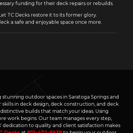
sary funding for their deck repairs or rebuilds.
et TC Decks restore it to its former glory.
deck a safe and enjoyable space once more.
ng stunning outdoor spaces in Saratoga Springs and
skills in deck design, deck construction, and deck
d distinctive builds that match your ideas. Using
re work begins. Our team manages every step,
 dedication to quality and client satisfaction makes
C Decks
at
801-472-8939
to begin your outdoor