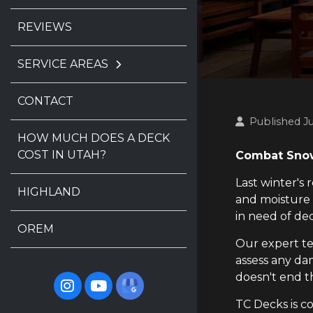
REVIEWS
SERVICE AREAS
CONTACT
Published Ju
HOW MUCH DOES A DECK
COST IN UTAH?
Combat Snow
Last winter's
HIGHLAND
and moisture
in need of de
OREM
Our expert te
assess any dam
doesn't end t
TC Decks is c