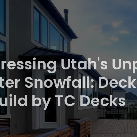
ressing Utah's U
ter Snowfall: Deck
uild by TC Decks