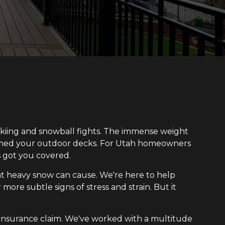
 skiing and snowball fights. The immense weight
armed your outdoor decks. For Utah homeowners
 got you covered.
t heavy snow can cause. We're here to help
more subtle signs of stress and strain. But it
r insurance claim. We've worked with a multitude