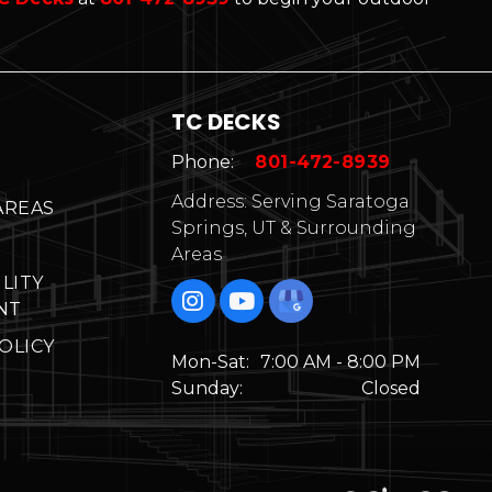
TC DECKS
Phone:
801-472-8939
Address: Serving Saratoga
AREAS
Springs, UT & Surrounding
Areas
ILITY
NT
OLICY
Mon-Sat:
7:00 AM - 8:00 PM
Sunday:
Closed