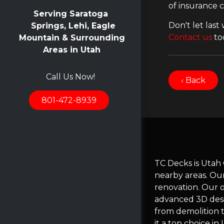
of insurance 
Serving Saratoga
Don't let last
Springs, Lehi, Eagle
Contact us
to
Mountain & Surrounding
Areas in Utah
Call Us Now!
‹ Back
801-472-8939
TC Decks is Utah
nearby areas. Ou
renovation. Our 
advanced 3D desi
from demolition t
it a top choice i