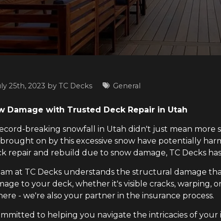
ly 25th, 2023 by
TC Decks
General
 Damage with Trusted Deck Repair in Utah
 record-breaking snowfall in Utah didn't just mean more
 brought on by this excessive snow have potentially h
ck repair and rebuild due to snow damage, TC Decks has
am at TC Decks understands the structural damage tha
age to your deck, whether it's visible cracks, warping, or 
here - we're also your partner in the insurance process.
ommitted to helping you navigate the intricacies of you