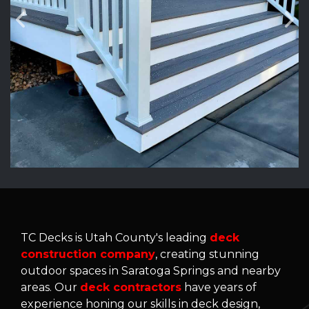
TC Decks is Utah County's leading
deck
construction company
, creating stunning
outdoor spaces in Saratoga Springs and nearby
areas. Our
deck contractors
have years of
experience honing our skills in deck design,