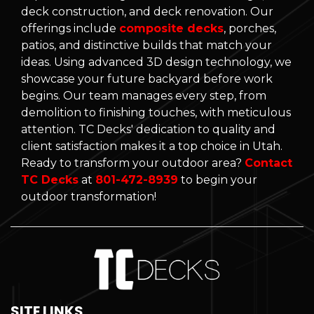
deck construction, and deck renovation. Our
offerings include
composite decks
, porches,
patios, and distinctive builds that match your
ideas. Using advanced 3D design technology, we
showcase your future backyard before work
begins. Our team manages every step, from
demolition to finishing touches, with meticulous
attention. TC Decks' dedication to quality and
client satisfaction makes it a top choice in Utah.
Ready to transform your outdoor area?
Contact
TC Decks
at
801-472-8939
to begin your
outdoor transformation!
SITE LINKS