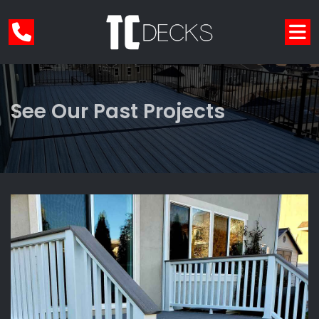
See Our Past Projects