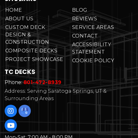
HOME
BLOG
ABOUT US
REVIEWS
CUSTOM DECK
SERVICE AREAS
DESIGN &
CONTACT
CONSTRUCTION
ACCESSIBILITY
COMPOSITE DECKS
STATEMENT
PROJECT SHOWCASE
COOKIE POLICY
TC DECKS
Phone:
801-472-8939
Address: Serving Saratoga Springs, UT &
Surrounding Areas
Mon-Sat:
7:00 AM - 8:00 PM