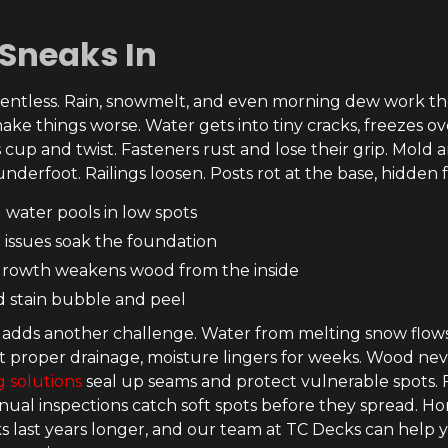
Sneaks In
elentless. Rain, snowmelt, and even morning dew work thei
ake things worse. Water gets into tiny cracks, freezes ov
 cup and twist. Fasteners rust and lose their grip. Mold
nderfoot. Railings loosen. Posts rot at the base, hidden f
 water pools in low spots
 issues soak the foundation
rowth weakens wood from the inside
d stain bubble and peel
 adds another challenge. Water from melting snow flow
t proper drainage, moisture lingers for weeks. Wood nev
 solutions
seal up seams and protect vulnerable spots. F
nual inspections catch soft spots before they spread.
ks last years longer, and our team at TC Decks can help 