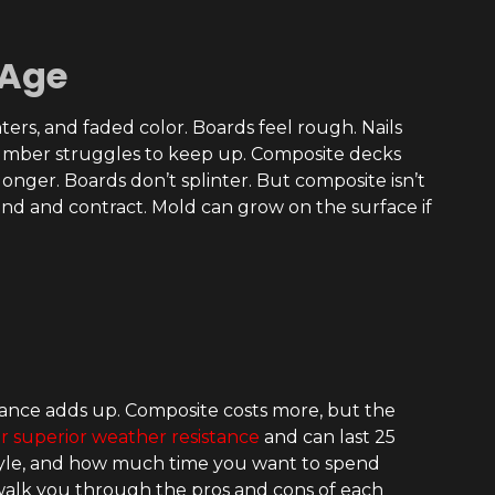
 Age
ters, and faded color. Boards feel rough. Nails
 lumber struggles to keep up. Composite decks
 longer. Boards don’t splinter. But composite isn’t
nd and contract. Mold can grow on the surface if
ance adds up. Composite costs more, but the
r superior weather resistance
and can last 25
style, and how much time you want to spend
 walk you through the pros and cons of each