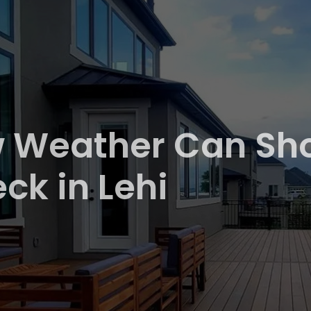
 Weather Can Shor
ck in Lehi