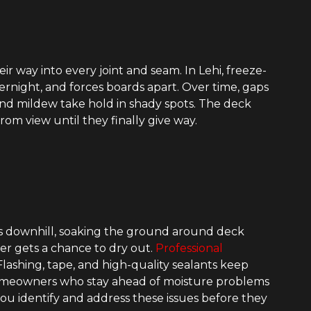
r way into every joint and seam. In Lehi, freeze-
ernight, and forces boards apart. Over time, gaps
 and mildew take hold in shady spots. The deck
rom view until they finally give way.
s downhill, soaking the ground around deck
er gets a chance to dry out.
Professional
lashing, tape, and high-quality sealants keep
 Homeowners who stay ahead of moisture problems
you identify and address these issues before they