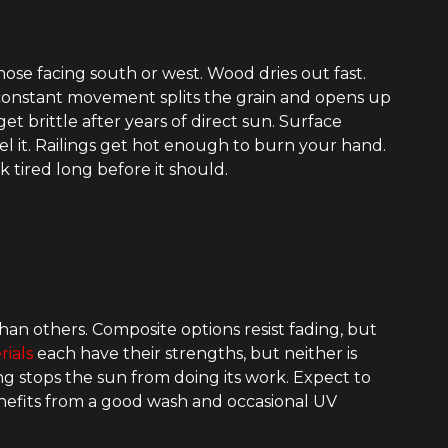
those facing south or west. Wood dries out fast.
 constant movement splits the grain and opens up
t brittle after years of direct sun. Surface
l it. Railings get hot enough to burn your hand.
k tired long before it should.
an others. Composite options resist fading, but
rials
each have their strengths, but neither is
g stops the sun from doing its work. Expect to
benefits from a good wash and occasional UV