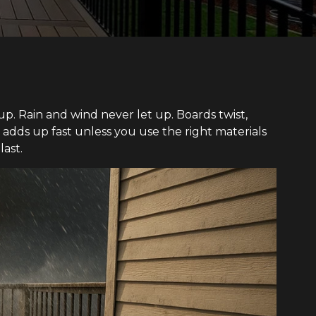
up. Rain and wind never let up. Boards twist,
 adds up fast unless you use the right materials
ast.