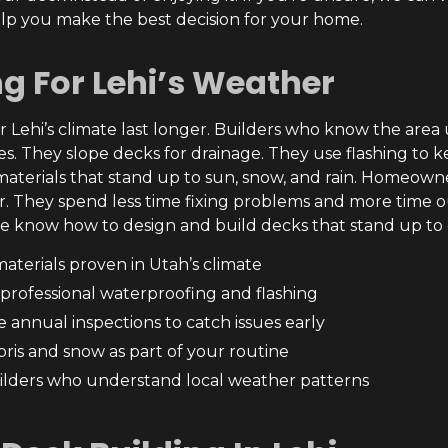
lp you make the best decision for your home.
ng For Lehi’s Weather
r Lehi’s climate last longer. Builders who know the area u
es. They slope decks for drainage. They use flashing to
erials that stand up to sun, snow, and rain. Homeowner
ar. They spend less time fixing problems and more time o
e know how to design and build decks that stand up to 
aterials proven in Utah’s climate
n professional waterproofing and flashing
 annual inspections to catch issues early
bris and snow as part of your routine
ilders who understand local weather patterns