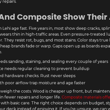
 repairs.
And Composite Show Their
Lehi age fast. Five years in, most show deep cracks, splin
 wears thin in high-traffic areas. Even pressure-treated
. They resist rot, bugs, and most stains. Color stays true
Cheap brands fade or warp. Gaps open up as boards expa
p.
ds sanding, staining, and sealing every couple of years
e needs regular cleaning to prevent buildup
d hardware checks. Rust never sleeps
th poor airflow trap moisture and age faster
igh the costs. Wood is cheaper up front, but mainten
n fewer repairs and longer life.
Composite materials offe
 with basic care. The right choice depends on budget, 
ur deck instead of enjoying it. If you’re unsure, we can