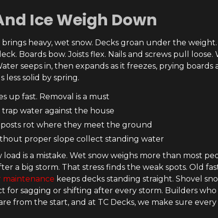
And Ice Weigh Down
i brings heavy, wet snow. Decks groan under the weigh
eck. Boards bow. Joists flex. Nails and screws pull loose
ater seeps in, then expands as it freezes, prying boards a
s less solid by spring.
es up fast. Removal is a must
 trap water against the house
posts rot where they meet the ground
thout proper slope collect standing water
 load is a mistake. Wet snow weighs more than most peo
fter a big storm. That stress finds the weak spots. Old fa
r maintenance
keeps decks standing straight. Shovel snow
ect for sagging or shifting after every storm. Builders w
re from the start, and at TC Decks, we make sure every 