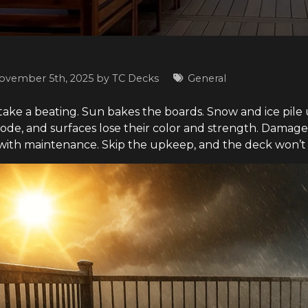
ovember 5th, 2025 by
TC Decks
General
 take a beating. Sun bakes the boards. Snow and ice pile 
rode, and surfaces lose their color and strength. Damage
ith maintenance. Skip the upkeep, and the deck won’t l