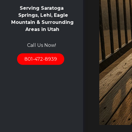
Serving Saratoga
Springs, Lehi, Eagle
Mountain & Surrounding
Areas in Utah
Call Us Now!
801-472-8939