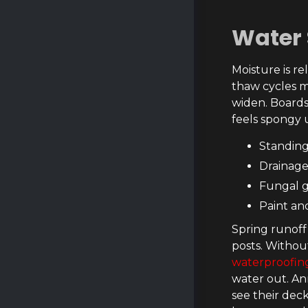
Water 
Moisture is r
thaw cycles m
widen. Boards
feels spongy u
Standing
Drainage
Fungal g
Paint an
Spring runoff
posts. Withou
waterproofing
water out. An
see their dec