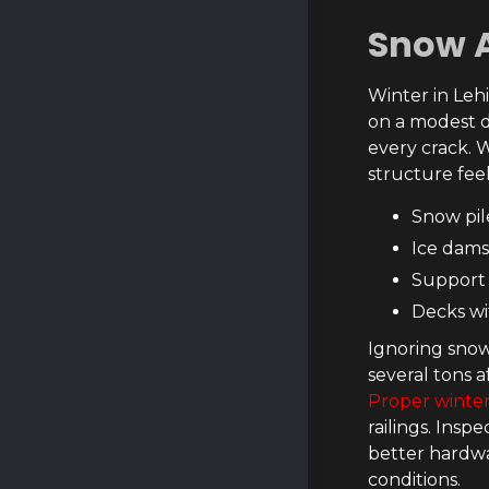
Snow 
Winter in Leh
on a modest d
every crack. W
structure feel
Snow pil
Ice dams
Support 
Decks wi
Ignoring snow
several tons a
Proper winte
railings. Insp
better hardwa
conditions.