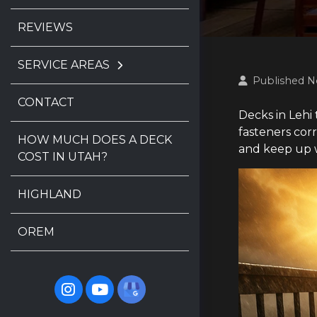
REVIEWS
SERVICE AREAS
Published N
CONTACT
Decks in Lehi
fasteners cor
HOW MUCH DOES A DECK
and keep up w
COST IN UTAH?
HIGHLAND
OREM