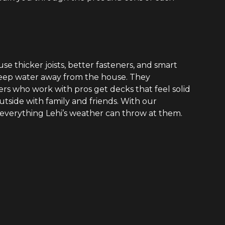
se thicker joists, better fasteners, and smart
 keep water away from the house. They
s who work with pros get decks that feel solid
utside with family and friends. With our
everything Lehi’s weather can throw at them.