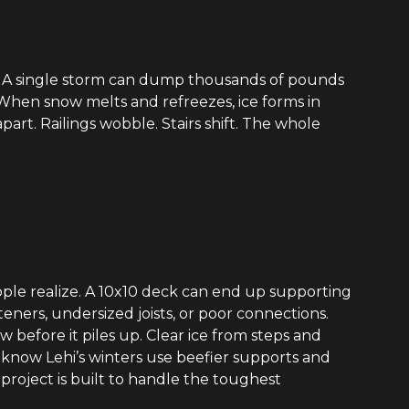
t. A single storm can dump thousands of pounds
. When snow melts and refreezes, ice forms in
part. Railings wobble. Stairs shift. The whole
ple realize. A 10x10 deck can end up supporting
steners, undersized joists, or poor connections.
 before it piles up. Clear ice from steps and
ho know Lehi’s winters use beefier supports and
project is built to handle the toughest