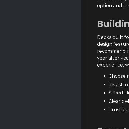
option and he
Buildi
Decks built fo
design featur
recommend mat
year after ye
experience, w
Choose m
Invest i
Schedule
Clear de
Trust bu