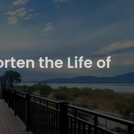
ten the Life of