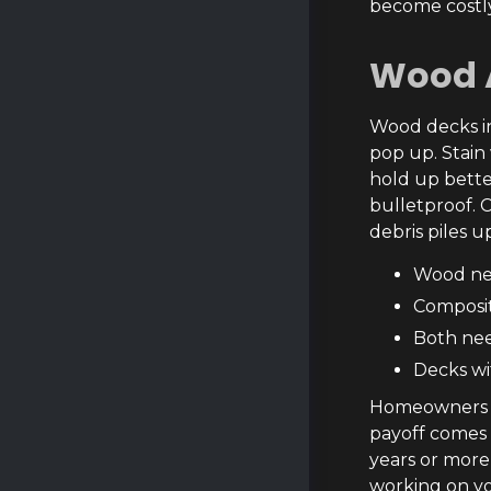
become costly
Wood 
Wood decks in 
pop up. Stain
hold up better
bulletproof. 
debris piles u
Wood nee
Composit
Both nee
Decks wi
Homeowners we
payoff comes i
years or more
working on yo