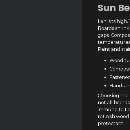
Sun B
Lehi sits high
Boards shrink
gaps. Composi
temperatures 
Paint and stai
Wood tur
Composite
Fastener
Handrail
Choosing the 
not all brand
immune to Leh
refinish wood
protectant.