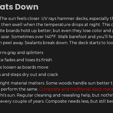
eats Down
. The sun feels closer. UV rays hammer decks, especially 
, then swell when the temperature drops at night. This
te boards hold up better, but even they lose color and ge
soar. Sometimes over 140°F. Walk barefoot and you’ll fee
n peel away. Sealants break down. The deck starts to loo
ns gray and splinters
 fades and loses its finish
s loosen as boards move
s and steps dry out and crack
right material matters. Some woods handle sun better th
s perform the same.
Composite and traditional deck mate
i’s sun. Regular cleaning and resealing help, but nothin
 every couple of years. Composite needs less, but still 