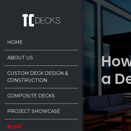
HOME
How
ABOUT US
a De
CUSTOM DECK DESIGN &
CONSTRUCTION
COMPOSITE DECKS
PROJECT SHOWCASE
BLOG